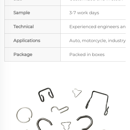
Sample
3-7 work days
Technical
Experienced engineers and t
Applications
Auto, motorcycle, industry, a
Package
Packed in boxes