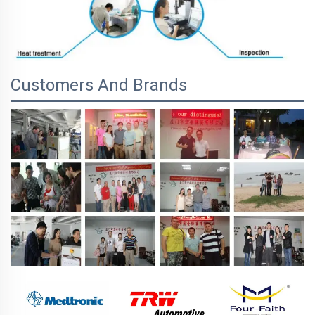
Customers And Brands