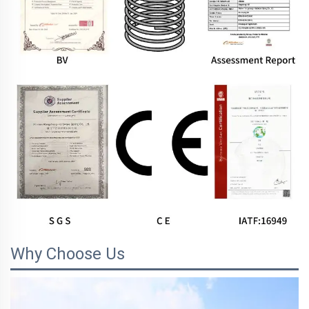
Why Choose Us