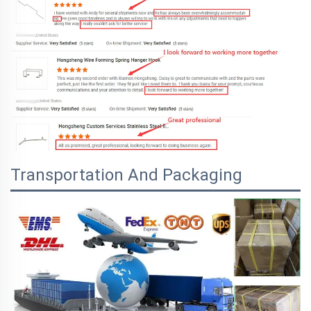
Transportation And Packaging