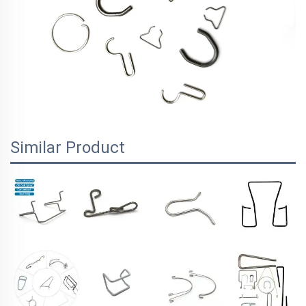
Similar Product