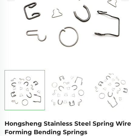
Hongsheng Stainless Steel Spring Wire
Forming Bending Springs