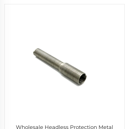
Wholesale Headless Protection Metal