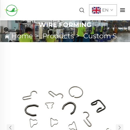
EN
WIRE FORMING
Home
>
Products
>
Custom Spring