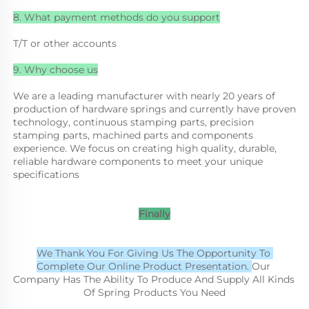
8. What payment methods do you support
T/T or other accounts
9. Why choose us
We are a leading manufacturer with nearly 20 years of 
production of hardware springs and currently have proven 
technology, continuous stamping parts, precision 
stamping parts, machined parts and components 
experience. We focus on creating high quality, durable, 
reliable hardware components to meet your unique 
specifications
Finally
We Thank You For Giving Us The Opportunity To 
Complete Our Online Product Presentation. 
Our 
Company Has The Ability To Produce And Supply All Kinds 
Of Spring Products You Need