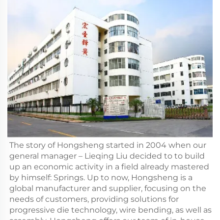
The story of Hongsheng started in 2004 when our
general manager – Lieqing Liu decided to to build
up an economic activity in a field already mastered
by himself: Springs. Up to now, Hongsheng is a
global manufacturer and supplier, focusing on the
needs of customers, providing solutions for
progressive die technology, wire bending, as well as