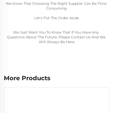
We Know That Choosing The Right Supplier Can Be Time 
Consuming
Let's Put The Order Aside
We Just Want You To Know That If You Have Any 
Questions About The Future, 
Please Contact Us And We 
Will Always Be Here
More Products