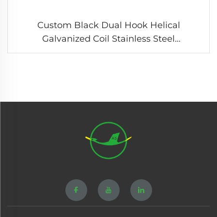
Custom Black Dual Hook Helical
Galvanized Coil Stainless Steel
Compression Tension Spring