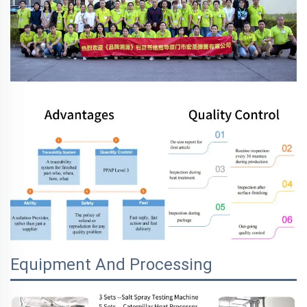
Equipment And Processing