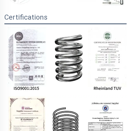
Certifications