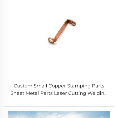
Custom Small Copper Stamping Parts
Sheet Metal Parts Laser Cutting Welding
Stamping Service