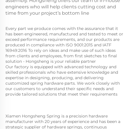
assembly. Hongsheng offers our team of in-house
engineers who will help clients cutting cost and
time from your project’s bottom line
Every part we produce comes with the assurance that it 
has been engineered, manufactured and tested to meet or 
exceed performance requirements, and our products are 
produced in compliance with ISO 9001:2015 and IATF 
16949:2016 To rely on ideas and make use of such ideas 
from clients and employees, from first sketches to final 
solution - Hongsheng is your reliable partner
Our factory is equipped with advanced technology and 
skilled professionals who have extensive knowledge and 
expertise in designing, producing, and delivering 
customized spring hardware parts. We work closely with 
our customers to understand their specific needs and 
provide tailored solutions that meet their requirements
Xiamen Hongsheng Spring is a precision hardware 
manufacturer with 20 years of experience and has been a 
strategic supplier of hardware springs, continuous 