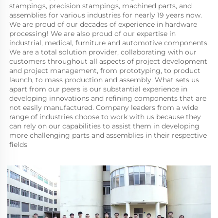
stampings, precision stampings, machined parts, and 
assemblies for various industries for nearly 19 years now. 
We are proud of our decades of experience in hardware 
processing! We are also proud of our expertise in 
industrial, medical, furniture and automotive components. 
We are a total solution provider, collaborating with our 
customers throughout all aspects of project development 
and project management, from prototyping, to product 
launch, to mass production and assembly. What sets us 
apart from our peers is our substantial experience in 
developing innovations and refining components that are 
not easily manufactured. Company leaders from a wide 
range of industries choose to work with us because they 
can rely on our capabilities to assist them in developing 
more challenging parts and assemblies in their respective 
fields