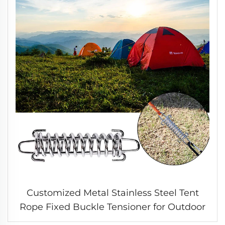
Customized Metal Stainless Steel Tent
Rope Fixed Buckle Tensioner for Outdoor