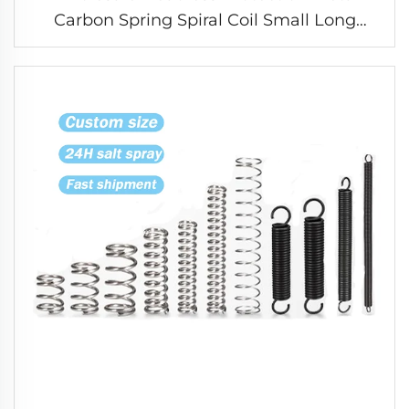
Carbon Spring Spiral Coil Small Long
Compression Spring