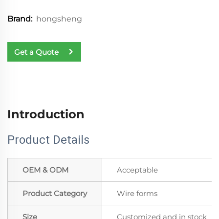
hongsheng
Brand:
Get a Quote
Introduction
Product Details
OEM & ODM
Acceptable
Product Category
Wire forms
Size
Customized and in stock