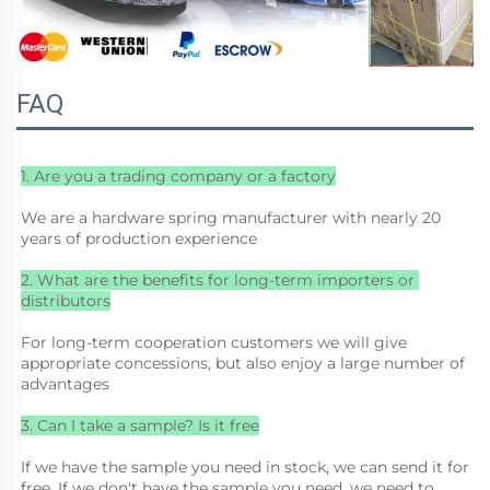
FAQ
1. Are you a trading company or a factory
We are a hardware spring manufacturer with nearly 20 
years of production experience
2. What are the benefits for long-term importers or 
distributors
For long-term cooperation customers we will give 
appropriate concessions, but also enjoy a large number of 
advantages
3. Can I take a sample? Is it free
If we have the sample you need in stock, we can send it for 
free. If we don't have the sample you need, we need to 