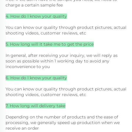
charge a certain sample fee
4. How do I know your quality
You can know our quality through product pictures, actual 
shooting videos, customer reviews, etc
5. How long will it take me to get the price
In general, after receiving your inquiry, we will reply as 
soon as possible within 1 working day to avoid any 
inconvenience to you
6. How do I know your quality
You can know our quality through product pictures, actual 
shooting videos, customer reviews, etc
7. How long will delivery take
Depending on the number of products and the ease of 
processing, we generally speed up production when we 
receive an order