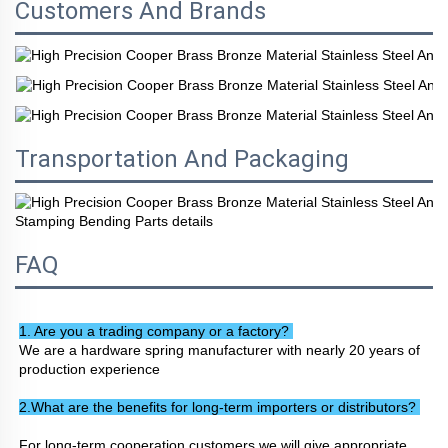
Customers And Brands
Transportation And Packaging
FAQ
1. Are you a trading company or a factory? 
We are a hardware spring manufacturer with nearly 20 years of 
production experience
2.What are the benefits for long-term importers or distributors? 
For long-term cooperation customers we will give appropriate 