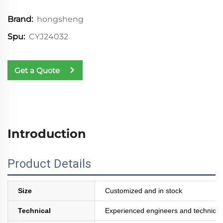
hongsheng
Brand:
CYJ24032
Spu:
Get a Quote
Introduction
Product Details
Size
Customized and in stock
Technical
Experienced engineers and technician