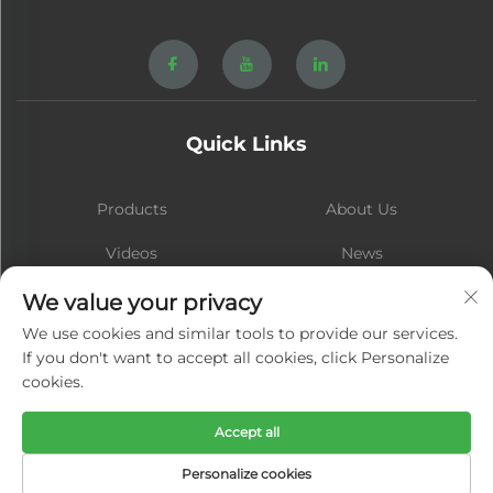
Quick Links
Products
About Us
Videos
News
Contact
Blog
We value your privacy
We use cookies and similar tools to provide our services.
If you don't want to accept all cookies, click Personalize
cookies.
Subscribe
Accept all
Copyright © Xiamen Hongsheng Hardware Spring Co., Ltd. All Rights
Personalize cookies
Reserved -
Privacy Policy