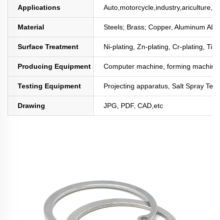
Applications
Auto,motorcycle,industry,ariculture,mi
Material
Steels; Brass; Copper, Aluminum All
Surface Treatment
Ni-plating, Zn-plating, Cr-plating, Tin
Producing Equipment
Computer machine, forming machine,
Testing Equipment
Projecting apparatus, Salt Spray Test
Drawing
JPG, PDF, CAD,etc