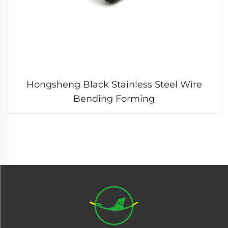
Hongsheng Black Stainless Steel Wire
Bending Forming