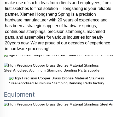
make use of such ideas from clients and employees, from 
first sketches to final solution - Hongsheng is your reliable 
partner. Xiamen Hongsheng Spring is a precision 
hardware manufacturer with 20 years of experience and 
has been a strategic supplier of hardware springs, 
continuous stampings, precision stampings, machined 
parts, and assemblies for various industries for nearly 
20years now. We are proud of our decades of experience 
in hardware processing!
Equipment