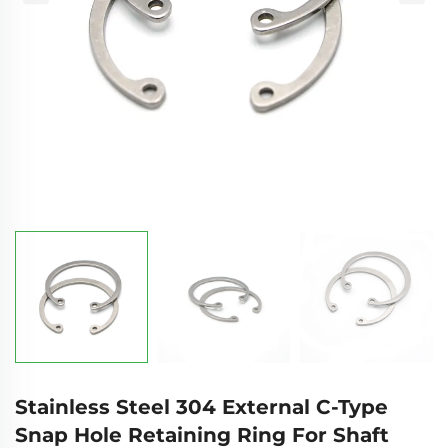
Stainless Steel 304 External C-Type
Snap Hole Retaining Ring For Shaft