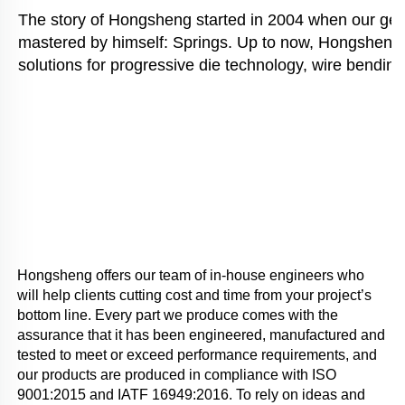
The story of Hongsheng started in 2004 when our gener
mastered by himself: Springs. Up to now, Hongsheng i
solutions for progressive die technology, wire bending
Hongsheng offers our team of in-house engineers who 
will help clients cutting cost and time from your project’s 
bottom line. Every part we produce comes with the 
assurance that it has been engineered, manufactured and 
tested to meet or exceed performance requirements, and 
our products are produced in compliance with ISO 
9001:2015 and IATF 16949:2016. To rely on ideas and 