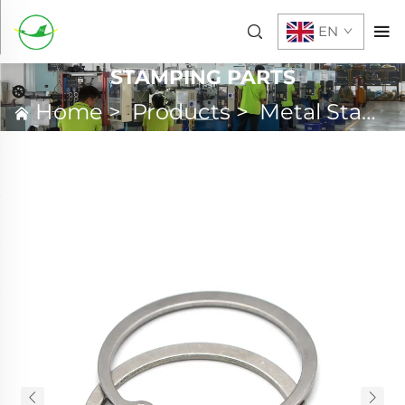
EN
STAMPING PARTS
Home
>
Products
>
Metal Stamping