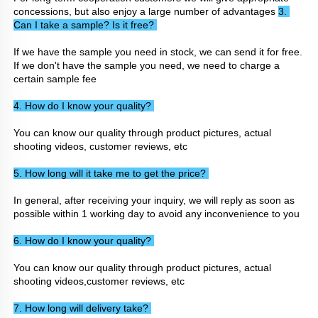
concessions, but also enjoy a large number of advantages 
3. 
Can I take a sample? Is it free? 
If we have the sample you need in stock, we can send it for free. 
If we don't have the sample you need, we need to charge a 
certain sample fee
4. How do I know your quality? 
You can know our quality through product pictures, actual 
shooting videos, customer reviews, etc
5. How long will it take me to get the price? 
In general, after receiving your inquiry, we will reply as soon as 
possible within 1 working day to avoid any inconvenience to you
6. How do I know your quality? 
You can know our quality through product pictures, actual 
shooting videos,customer reviews, etc
7. How long will delivery take? 