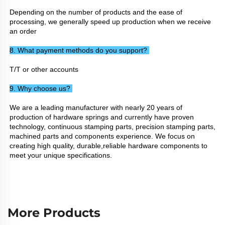
Depending on the number of products and the ease of 
processing, we generally speed up production when we receive 
an order
8. What payment methods do you support? 
T/T or other accounts
9. Why choose us? 
We are a leading manufacturer with nearly 20 years of 
production of hardware springs and currently have proven 
technology, continuous stamping parts, precision stamping parts, 
machined parts and components experience. We focus on 
creating high quality, durable,reliable hardware components to 
meet your unique specifications.
More Products