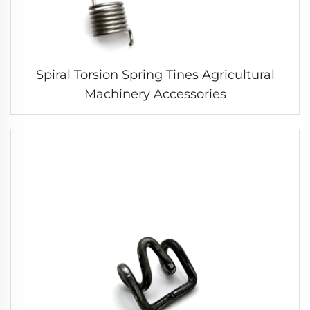
Spiral Torsion Spring Tines Agricultural
Machinery Accessories