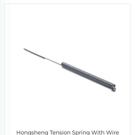
Hongsheng Tension Spring With Wire