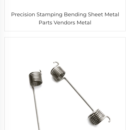
Precision Stamping Bending Sheet Metal
Parts Vendors Metal