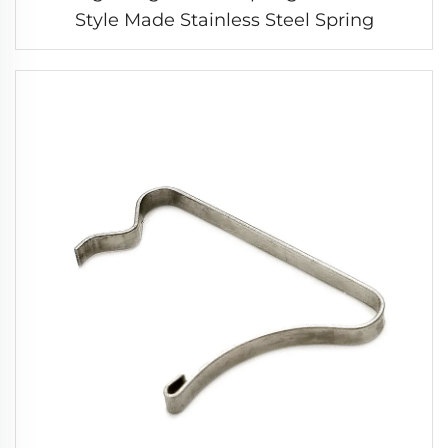
Style Made Stainless Steel Spring