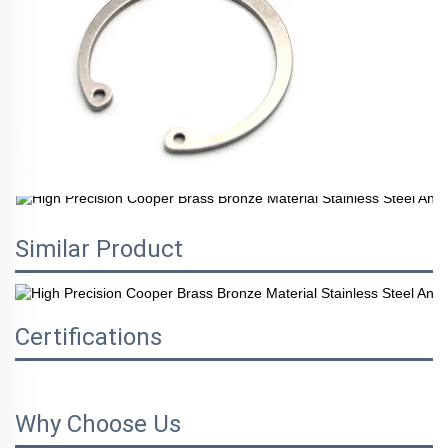
Similar Product
Certifications
Why Choose Us