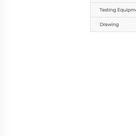
Testing Equipm
Drawing