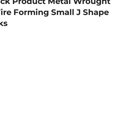
ck Product Metal Wrought
ire Forming Small J Shape
ks