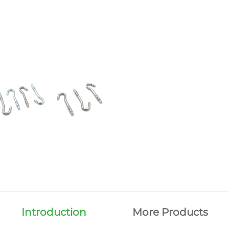
Introduction
More Products