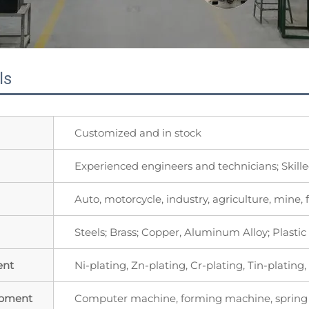
ls
Customized and in stock
Experienced engineers and technicians; Skill
Auto, motorcycle, industry, agriculture, mine, f
Steels; Brass; Copper, Aluminum Alloy; Plast
ent
Ni-plating, Zn-plating, Cr-plating, Tin-plating
ipment
Computer machine, forming machine, spring