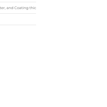
ter, and Coating thickness tester