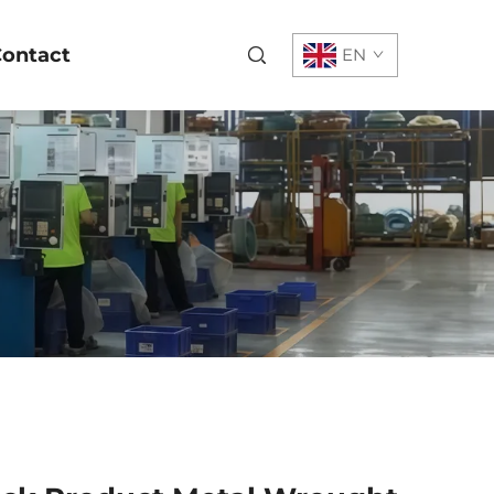
ontact
EN