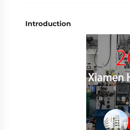
Introduction