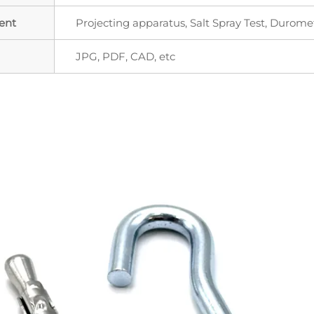
ent
Projecting apparatus, Salt Spray Test, Durome
JPG, PDF, CAD, etc