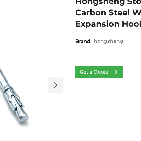
Hongsheng Sto
Carbon Steel W
Expansion Hoo
hongsheng
Brand:
Get a Quote