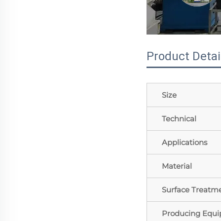
Product Detai
Size
Technical
Applications
Material
Surface Treatm
Producing Equ