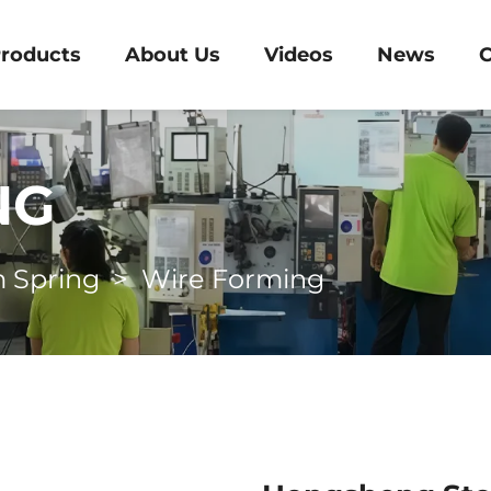
roducts
About Us
Videos
News
C
NG
 Spring
>
Wire Forming