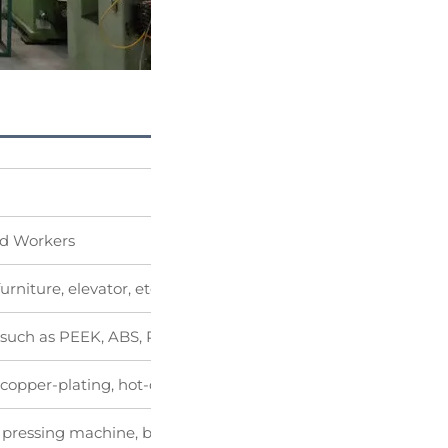
ed Workers
urniture, elevator, etc
ic such as PEEK, ABS, POM and so on
, copper-plating, hot-dipgalvanizing, black oxide coating, pain
 pressing machine, bending machine, punching machine an