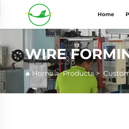
Home
P
WIRE FORMI
Home
>
Products
>
Custom