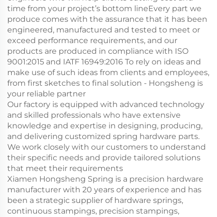
time from your project’s bottom lineEvery part we
produce comes with the assurance that it has been
engineered, manufactured and tested to meet or
exceed performance requirements, and our
products are produced in compliance with ISO
9001:2015 and IATF 16949:2016 To rely on ideas and
make use of such ideas from clients and employees,
from first sketches to final solution - Hongsheng is
your reliable partner
Our factory is equipped with advanced technology
and skilled professionals who have extensive
knowledge and expertise in designing, producing,
and delivering customized spring hardware parts.
We work closely with our customers to understand
their specific needs and provide tailored solutions
that meet their requirements
Xiamen Hongsheng Spring is a precision hardware
manufacturer with 20 years of experience and has
been a strategic supplier of hardware springs,
continuous stampings, precision stampings,