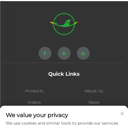
Quick Links
Products
About Us
Videos
News
Contact
Blog
We value your privacy
We use cookies and similar tools to provide our services.