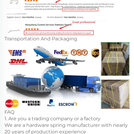
Transportation And Packaging
FAQ
1. Are you a trading company or a factory
We are a hardware spring manufacturer with nearly
20 years of production experience