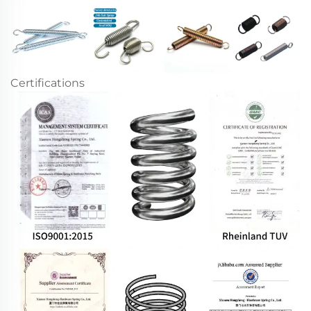
Certifications