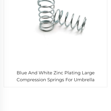
Blue And White Zinc Plating Large
Compression Springs For Umbrella