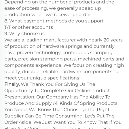
Depending on the number of products and the
ease of processing, we generally speed up
production when we receive an order
8. What payment methods do you support
T/T or other accounts
9. Why choose us
We are a leading manufacturer with nearly 20 years
of production of hardware springs and currently
have proven technology, continuous stamping
parts, precision stamping parts, machined parts and
components experience. We focus on creating high
quality, durable, reliable hardware components to
meet your unique specifications
Finally,
We Thank You For Giving Us The
Opportunity To Complete Our Online Product
Presentation. Our Company Has The Ability To
Produce And Supply All Kinds Of Spring Products
You Need. We Know That Choosing The Right
Supplier Can Be Time Consuming. Let's Put The
Order Aside. We Just Want You To Know That If You
Have Any Questions About The Future, Please