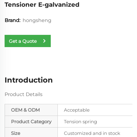
Tensioner E-galvanized
hongsheng
Brand:
Get a Quote
Introduction
Product Details
OEM & ODM
Acceptable
Product Category
Tension spring
Size
Customized and in stock