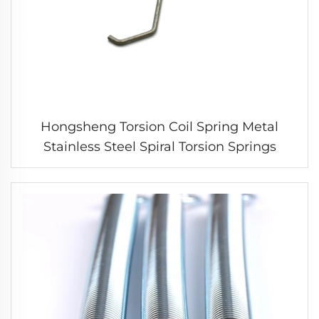
Hongsheng Torsion Coil Spring Metal
Stainless Steel Spiral Torsion Springs