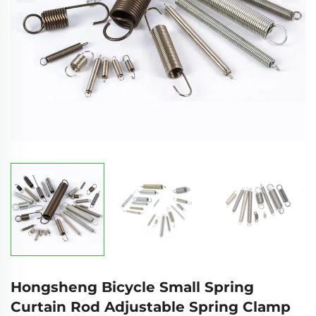
Hongsheng Bicycle Small Spring
Curtain Rod Adjustable Spring Clamp