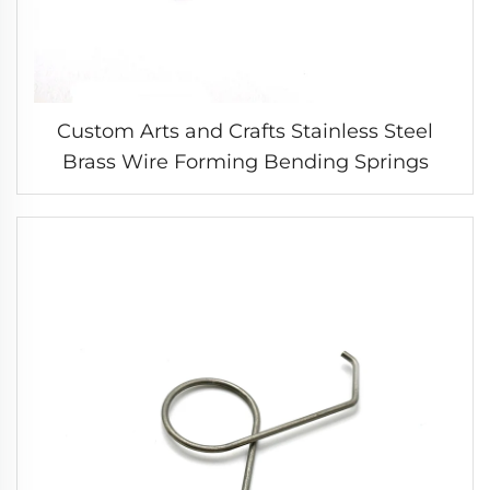
Custom Arts and Crafts Stainless Steel
Brass Wire Forming Bending Springs