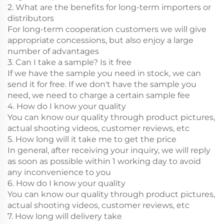
2. What are the benefits for long-term importers or
distributors
For long-term cooperation customers we will give
appropriate concessions, but also enjoy a large
number of advantages
3. Can I take a sample? Is it free
If we have the sample you need in stock, we can
send it for free. If we don't have the sample you
need, we need to charge a certain sample fee
4. How do I know your quality
You can know our quality through product pictures,
actual shooting videos, customer reviews, etc
5. How long will it take me to get the price
In general, after receiving your inquiry, we will reply
as soon as possible within 1 working day to avoid
any inconvenience to you
6. How do I know your quality
You can know our quality through product pictures,
actual shooting videos, customer reviews, etc
7. How long will delivery take