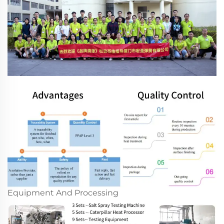
Equipment And Processing