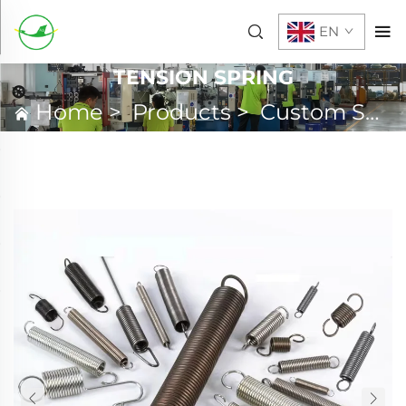
EN
TENSION SPRING
Home
>
Products
>
Custom Spring