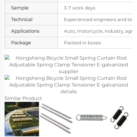
Sample
3-7 work days
Technical
Experienced engineers and techn
Applications
Auto, motorcycle, industry, agricu
Package
Packed in boxes
Similar Product