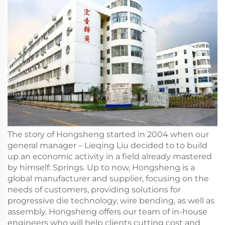
The story of Hongsheng started in 2004 when our
general manager – Lieqing Liu decided to to build
up an economic activity in a field already mastered
by himself: Springs. Up to now, Hongsheng is a
global manufacturer and supplier, focusing on the
needs of customers, providing solutions for
progressive die technology, wire bending, as well as
assembly. Hongsheng offers our team of in-house
engineers who will help clients cutting cost and