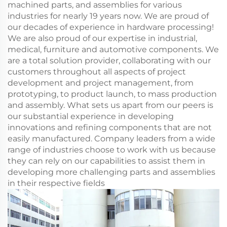
machined parts, and assemblies for various
industries for nearly 19 years now. We are proud of
our decades of experience in hardware processing!
We are also proud of our expertise in industrial,
medical, furniture and automotive components. We
are a total solution provider, collaborating with our
customers throughout all aspects of project
development and project management, from
prototyping, to product launch, to mass production
and assembly. What sets us apart from our peers is
our substantial experience in developing
innovations and refining components that are not
easily manufactured. Company leaders from a wide
range of industries choose to work with us because
they can rely on our capabilities to assist them in
developing more challenging parts and assemblies
in their respective fields