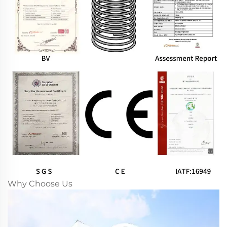
Why Choose Us