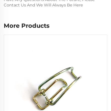
Contact Us And We Will Always Be Here
More Products