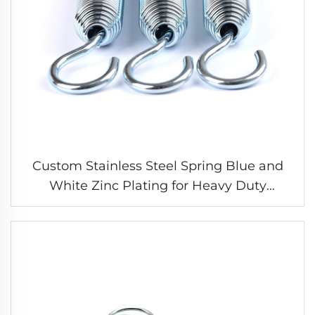
Custom Stainless Steel Spring Blue and
White Zinc Plating for Heavy Duty
Extension Spring