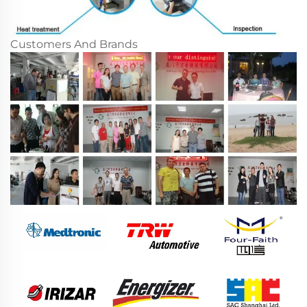
Customers And Brands