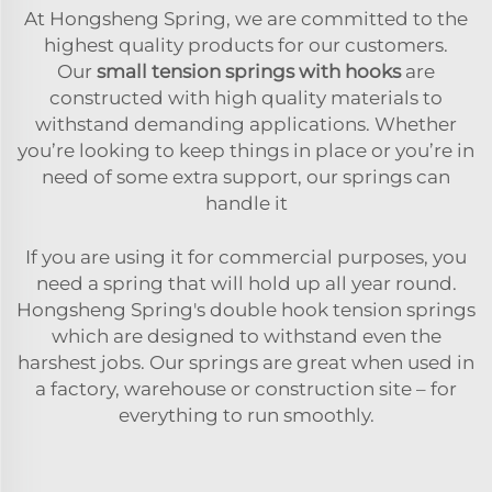
At Hongsheng Spring, we are committed to the
highest quality products for our customers.
Our
small tension springs with hooks
are
constructed with high quality materials to
withstand demanding applications. Whether
you’re looking to keep things in place or you’re in
need of some extra support, our springs can
handle it
If you are using it for commercial purposes, you
need a spring that will hold up all year round.
Hongsheng Spring's double hook tension springs
which are designed to withstand even the
harshest jobs. Our springs are great when used in
a factory, warehouse or construction site – for
everything to run smoothly.