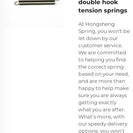
double hook
tension springs
At Hongsheng
Spring, you won't be
let down by our
customer service.
We are committed
to helping you find
the correct spring
based on your need,
and are more than
happy to help make
sure you are always
getting exactly
what you are after.
What’s more, with
our speedy delivery
options, you won’t