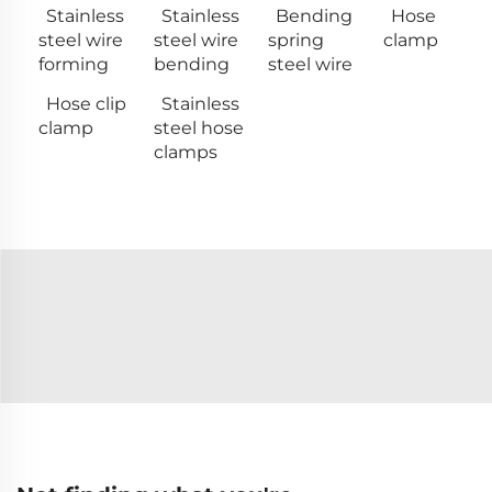
Stainless
Stainless
Bending
Hose
steel wire
steel wire
spring
clamp
forming
bending
steel wire
Hose clip
Stainless
clamp
steel hose
clamps