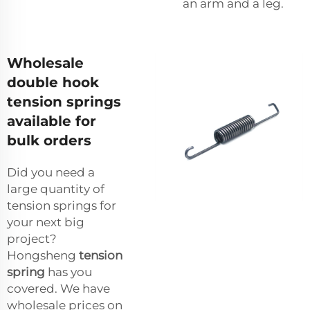
an arm and a leg.
Wholesale
double hook
tension springs
available for
bulk orders
Did you need a
large quantity of
tension springs for
your next big
project?
Hongsheng
tension
spring
has you
covered. We have
wholesale prices on