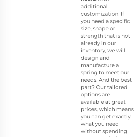
additional
customization. If
you need a specific
size, shape or
strength that is not
already in our
inventory, we will
design and
manufacture a
spring to meet our
needs. And the best
part? Our tailored
options are
available at great
prices, which means
you can get exactly
what you need
without spending