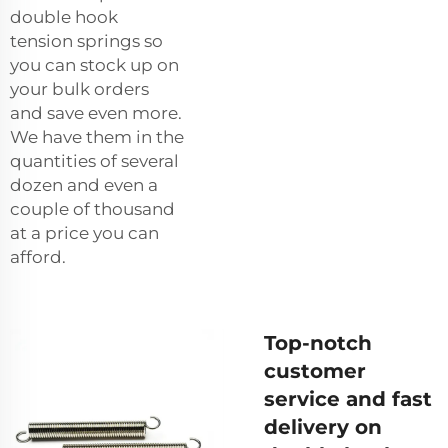
double hook
tension springs so
you can stock up on
your bulk orders
and save even more.
We have them in the
quantities of several
dozen and even a
couple of thousand
at a price you can
afford.
Top-notch
customer
service and fast
delivery on