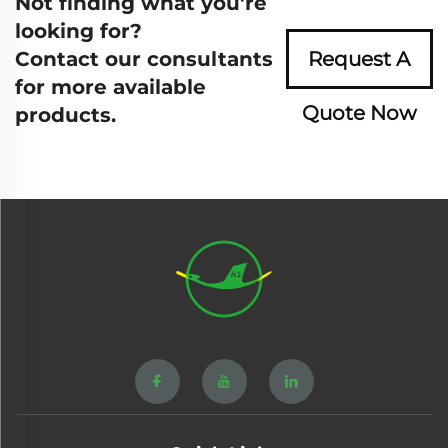
Not finding what you're
looking for?
Contact our consultants
Request A
for more available
Quote Now
products.