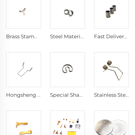
Brass Stamping Pressed Parts Flat Spring Steel Clip
Steel Material Spring Sliding Bearing Bushing Split Seam Tubular Products
Fast Delivery Time Steel Compression Roll Limiter Bushing
Hongsheng Wire Rod Stainless Steel Wire Forming Bending Spring
Special Shape Stainless Steel Wire Forming Metal Bending Spring
Stainless Steel Wired Double Twist Spiral Metal Small Torsion Spring