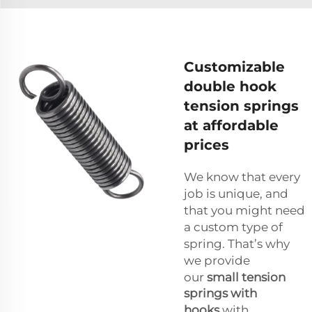
Customizable
double hook
tension springs
at affordable
prices
We know that every
job is unique, and
that you might need
a custom type of
spring. That’s why
we provide
our
small tension
springs with
hooks
with