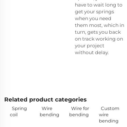
have to wait long to
get your springs
when you need
them most, which in
turn, gets you back
on track working on
your project
without delay.
Related product categories
Spring
Wire
Wire for
Custom
coil
bending
bending
wire
bending