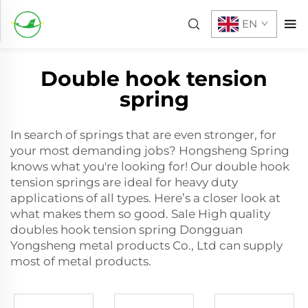
EN
Double hook tension
spring
In search of springs that are even stronger, for
your most demanding jobs? Hongsheng Spring
knows what you're looking for! Our double hook
tension springs are ideal for heavy duty
applications of all types. Here’s a closer look at
what makes them so good. Sale High quality
doubles hook tension spring Dongguan
Yongsheng metal products Co., Ltd can supply
most of metal products.