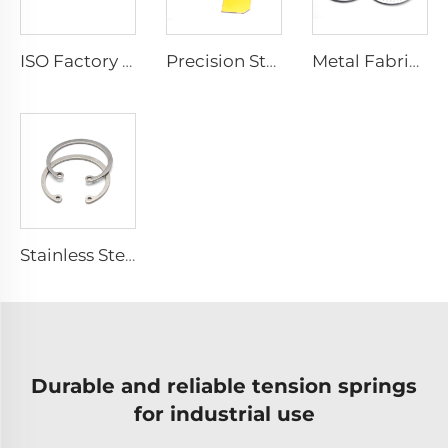
ISO Factory Brass Stamping Service Copper Hardware Metal Stamping Parts
Precision Stamping Service Copper Brass Stainless Steel Small Metal Parts
Metal Fabrication Stainless Steel Service Round Stamping Parts
Stainless Steel 304 External C-Type Snap Hole Retaining Ring For Shaft
Durable and reliable tension springs
for industrial use