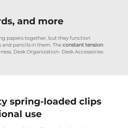
ards, and more
ing papers together, but they function
s and pencils in them. The
constant tension
iness. Desk Organization- Desk Accessories
ty spring-loaded clips
ional use