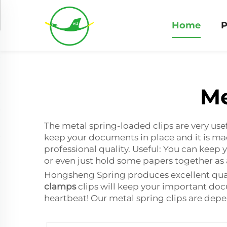
Home
P
Me
The metal spring-loaded clips are very use
keep your documents in place and it is m
professional quality. Useful: You can keep 
or even just hold some papers together as a
Hongsheng Spring produces excellent quali
clamps
clips will keep your important docu
heartbeat! Our metal spring clips are dep