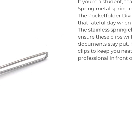
If you're a student, 
Spring metal spring cl
The Pocketfolder Divid
that fateful day when 
The
stainless spring 
ensure these clips wil
documents stay put. 
clips to keep you nea
professional in front 