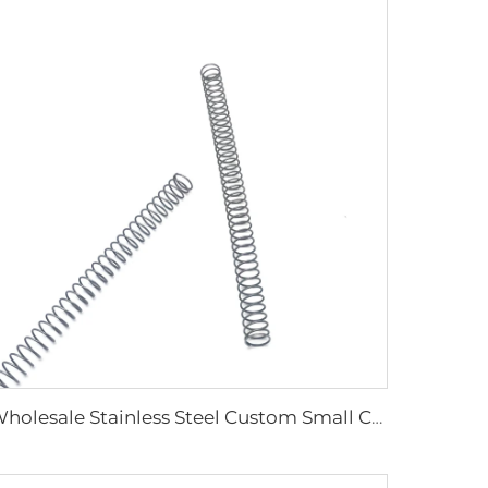
Wholesale Stainless Steel Custom Small Coil Compression Springs