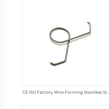
CE ISO Factory Wire Forming Stainless Steel Double Torsi