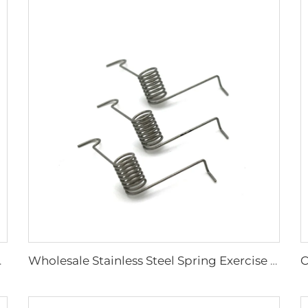
on Spring Clip
Wholesale Stainless Steel Spring Exercise Equipment Torsion Spring