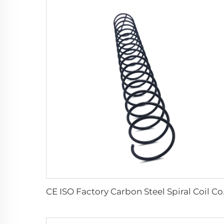
CE ISO Fact