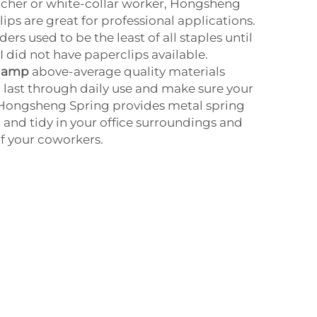
teacher or white-collar worker, Hongsheng
ips are great for professional applications.
ers used to be the least of all staples until
I did not have paperclips available.
clamp
above-average quality materials
l last through daily use and make sure your
Hongsheng Spring provides metal spring
t and tidy in your office surroundings and
of your coworkers.