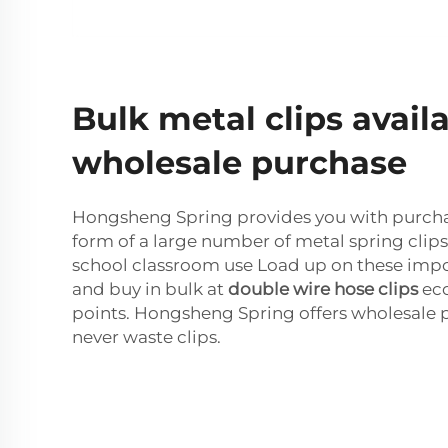
Bulk metal clips availa
wholesale purchase
Hongsheng Spring provides you with purchas
form of a large number of metal spring clips,
school classroom use Load up on these impor
and buy in bulk at
double wire hose clips
eco
points. Hongsheng Spring offers wholesale 
never waste clips.