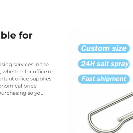
ble for
ing services in the
 whether for office or
tant office supplies
nomical price
purchasing so you