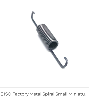
CE ISO Factory Metal Spiral Small Miniature Double Hook Extension Spring