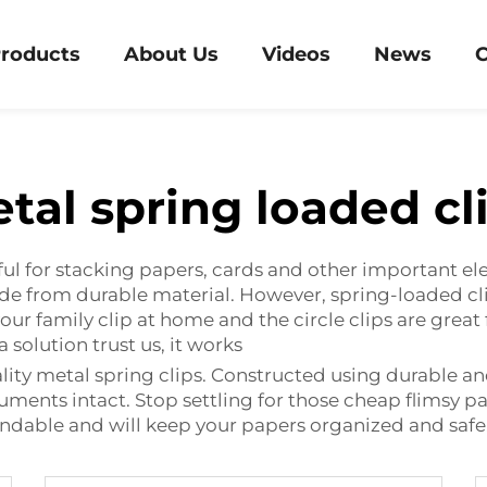
roducts
About Us
Videos
News
C
tal spring loaded cl
ful for stacking papers, cards and other important el
ade from durable material. However, spring-loaded c
your family clip at home and the circle clips are gre
 solution trust us, it works
ty metal spring clips. Constructed using durable an
ments intact. Stop settling for those cheap flimsy pape
endable and will keep your papers organized and safe