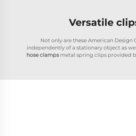
Versatile cli
Not only are these American Design Cl
independently of a stationary object as we
hose clamps
metal spring clips provided b