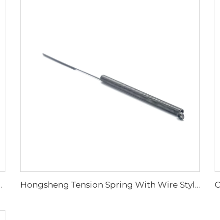
e For Engineering Machine
Hongsheng Tension Spring With Wire Style Made Stainless Steel Spring