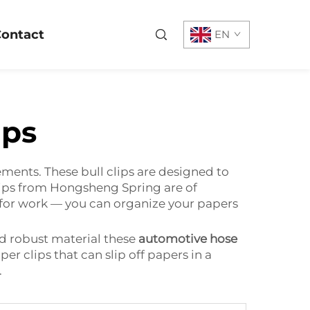
ontact
EN
ips
ements. These bull clips are designed to
lips from Hongsheng Spring are of
at for work — you can organize your papers
d robust material these
automotive hose
r clips that can slip off papers in a
.