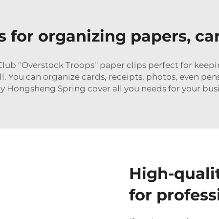
ps for organizing papers, c
ub ''Overstock Troops'' paper clips perfect for keep
ll. You can organize cards, receipts, photos, even pen
y Hongsheng Spring cover all you needs for your bus
High-quali
for profess