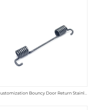
Customization Bouncy Door Return Stainless Steel Springs Of Torsion Spring