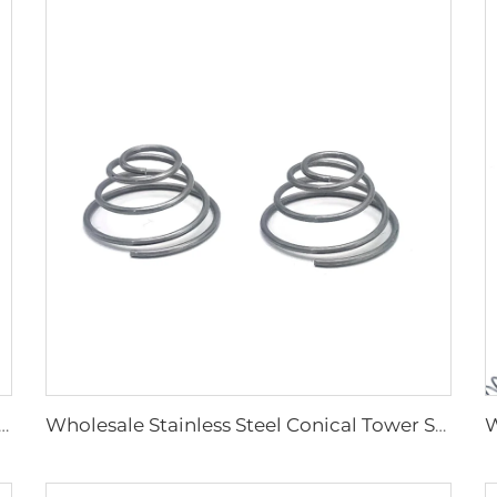
ory Carbon Steel Spiral Coil Compression Springs
Wholesale Stainless Steel Conical Tower Spring Compression Spring