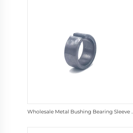
Wholesale Metal Bushing Bearing Sleev