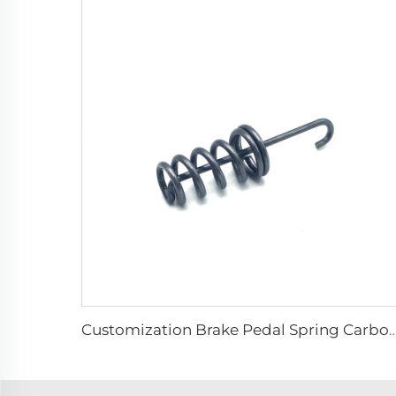
Customization Brake Pedal Spring Carbon Steel Extension 