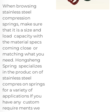
When browsing
stainless steel
compression
springs, make sure
that it is a size and
load capacity with
the material specs
coming close or
matching what you
need. Hongsheng
Spring specializes
in the produc on of
stainless steel
compres on springs
for a variety of
applications If you
have any custom
require ments we