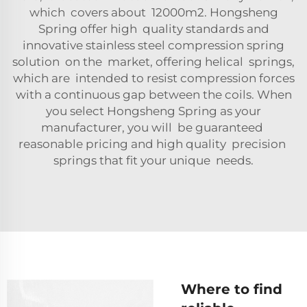
which covers about 12000m2. Hongsheng
Spring offer high quality standards and
innovative stainless steel compression spring
solution on the market, offering helical springs,
which are intended to resist compression forces
with a continuous gap between the coils. When
you select Hongsheng Spring as your
manufacturer, you will be guaranteed
reasonable pricing and high quality precision
springs that fit your unique needs.
Where to find