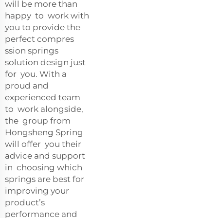
will be more than
happy to work with
you to provide the
perfect compres
ssion springs
solution design just
for you. With a
proud and
experienced team
to work alongside,
the group from
Hongsheng Spring
will offer you their
advice and support
in choosing which
springs are best for
improving your
product’s
performance and