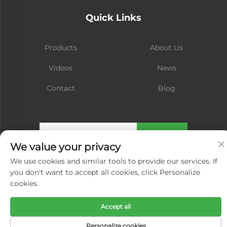
Quick Links
Products
About Us
Videos
News
Contact
Blog
Subscribe
We value your privacy
We use cookies and similar tools to provide our services. If
Copyright © Xiamen Hongsheng Hardware Spring Co., Ltd. All Rights
you don't want to accept all cookies, click Personalize
Reserved -
Privacy Policy
cookies.
Accept all
Personalize cookies