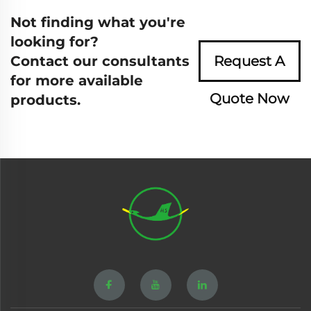
Not finding what you're
looking for?
Contact our consultants
Request A
for more available
Quote Now
products.