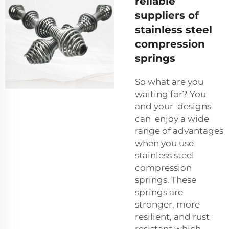
reliable
suppliers of
stainless steel
compression
springs
So what are you
waiting for? You
and your designs
can enjoy a wide
range of advantages
when you use
stainless steel
compression
springs. These
springs are
stronger, more
resilient, and rust