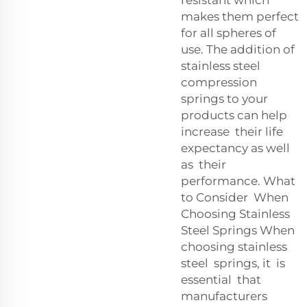
resistant which
makes them perfect
for all spheres of
use. The addition of
stainless steel
compression
springs to your
products can help
increase their life
expectancy as well
as their
performance. What
to Consider When
Choosing Stainless
Steel Springs When
choosing stainless
steel springs, it is
essential that
manufacturers