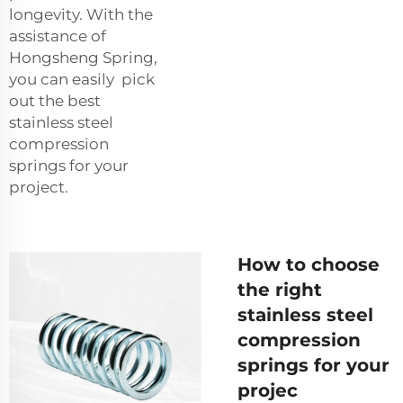
longevity. With the
assistance of
Hongsheng Spring,
you can easily pick
out the best
stainless steel
compression
springs for your
project.
How to choose
the right
stainless steel
compression
springs for your
projec