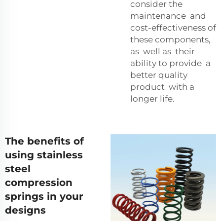
consider the
maintenance and
cost-effectiveness of
these components,
as well as their
ability to provide a
better quality
product with a
longer life.
The benefits of
using stainless
steel
compression
springs in your
designs