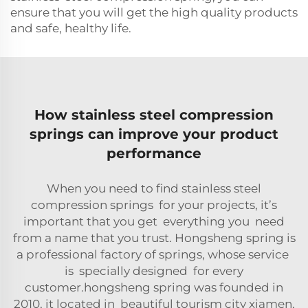
ensure that you will get the high quality products
and safe, healthy life.
How stainless steel compression
springs can improve your product
performance
When you need to find stainless steel
compression springs for your projects, it’s
important that you get everything you need
from a name that you trust. Hongsheng spring is
a professional factory of springs, whose service
is specially designed for every
customer.hongsheng spring was founded in
2010, it located in beautiful tourism city xiamen,