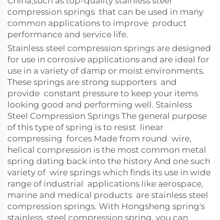
China,such as top-quality stainless steel
compression springs that can be used in many
common applications to improve product
performance and service life.
Stainless steel compression springs are designed
for use in corrosive applications and are ideal for
use in a variety of damp or moist environments.
These springs are strong supporters and
provide constant pressure to keep your items
looking good and performing well. Stainless
Steel Compression Springs The general purpose
of this type of spring is to resist linear
compressing forces Made from round wire,
helical compression is the most common metal
spring dating back into the history And one such
variety of wire springs which finds its use in wide
range of industrial applications like aerospace,
marine and medical products are stainless steel
compression springs. With Hongsheng spring's
stainless steel compression spring, you can