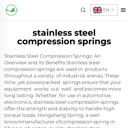
EN
stainless steel
compression springs
Stainless Steel Compression Springs: An
Overview and Its Benefits Stainless steel
compression springs are used in products
throughout a variety of industrial arenas. These
little, yet powerpacked springs ensure that your
equipment works out well and becomes more
long lasting. Whether for use in automotive,
electronics, stainless steel compression springs
offer the strength and stability to handle high
torque loads. Hongsheng Spring, a well
knownmanufacturer ofcompression spring in