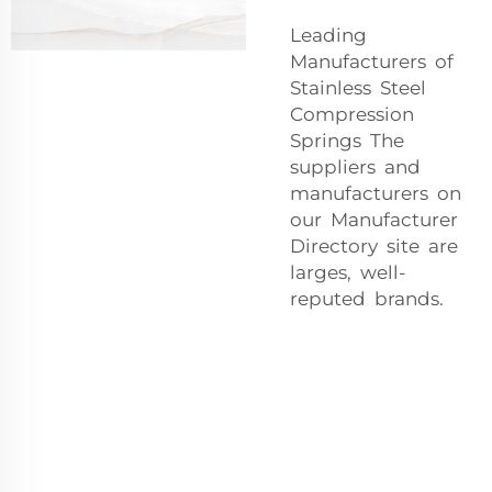
Leading
Manufacturers of
Stainless Steel
Compression
Springs The
suppliers and
manufacturers on
our Manufacturer
Directory site are
larges, well-
reputed brands.