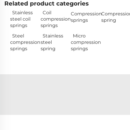
Related product categories
Stainless
Coil
Compression
Compressio
steel coil
compression
springs
spring
springs
springs
Steel
Stainless
Micro
compression
steel
compression
springs
spring
springs