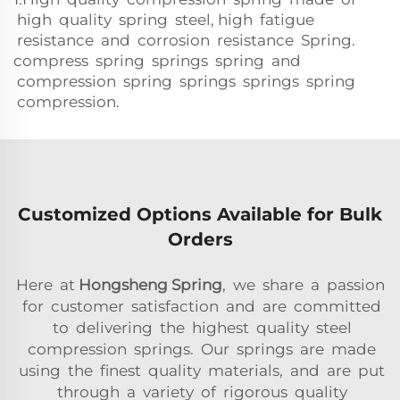
high quality spring steel, high fatigue
resistance and corrosion resistance Spring.
compress spring springs spring and
compression spring springs springs spring
compression.
Customized Options Available for Bulk
Orders
Here at
Hongsheng Spring
, we share a passion
for customer satisfaction and are committed
to delivering the highest quality steel
compression springs. Our springs are made
using the finest quality materials, and are put
through a variety of rigorous quality