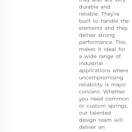
durable and
reliable. They’re
built to handle the
elements and they
deliver strong
performance. This
makes it ideal for
a wide range of
industrial
applications where
uncompromising
reliability is major
concern. Whether
you need common
or custom springs,
our talented
design team will
deliver an