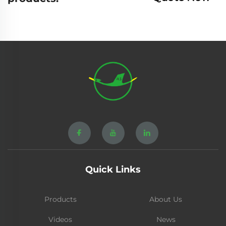
Quick Links
Products
About Us
Videos
News