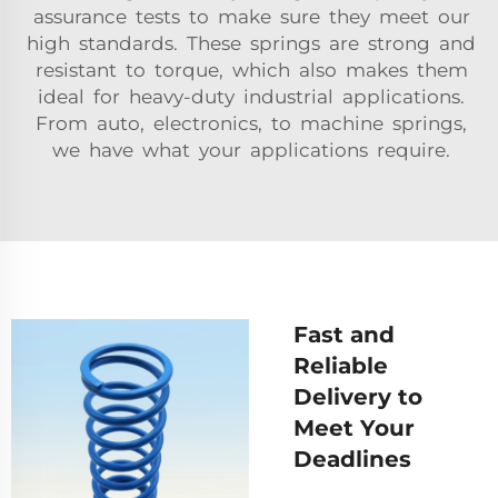
assurance tests to make sure they meet our
high standards. These springs are strong and
resistant to torque, which also makes them
ideal for heavy-duty industrial applications.
From auto, electronics, to machine springs,
we have what your applications require.
Fast and
Reliable
Delivery to
Meet Your
Deadlines