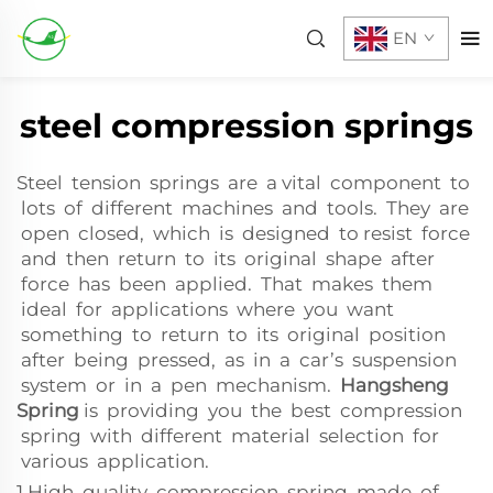
EN
steel compression springs
Steel tension springs are a vital component to
lots of different machines and tools. They are
open closed, which is designed to resist force
and then return to its original shape after
force has been applied. That makes them
ideal for applications where you want
something to return to its original position
after being pressed, as in a car’s suspension
system or in a pen mechanism.
Hangsheng
Spring
is providing you the best compression
spring with different material selection for
various application.
1.High quality compression spring made of