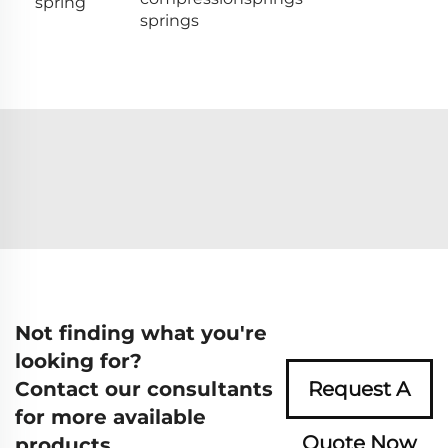
spring
springs
Not finding what you're
looking for?
Contact our consultants
Request A
for more available
Quote Now
products.