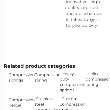
innovative, high-
quality product
and do whatever
it takes to get it
to you quickly.
Related product categories
Heavy
Helical
Compression
Compression
duty
compressio
springs
spring
compression
spring
springs
Stainless
Custom
Compression
steel
compression
helical
compression
springs