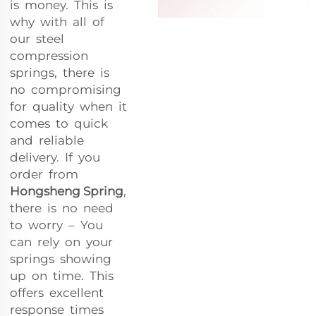
is money. This is
why with all of
our steel
compression
springs, there is
no compromising
for quality when it
comes to quick
and reliable
delivery. If you
order from
Hongsheng Spring
,
there is no need
to worry – You
can rely on your
springs showing
up on time. This
offers excellent
response times