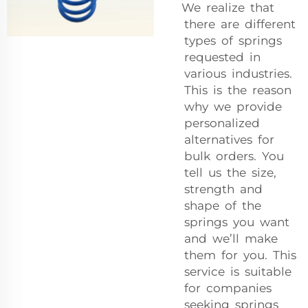
We realize that
there are different
types of springs
requested in
various industries.
This is the reason
why we provide
personalized
alternatives for
bulk orders. You
tell us the size,
strength and
shape of the
springs you want
and we’ll make
them for you. This
service is suitable
for companies
seeking springs