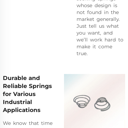
whose design is
not found in the
market generally.
Just tell us what
you want, and
we’ll work hard to
make it come
true.
Durable and
Reliable Springs
for Various
Industrial
Applications
We know that time