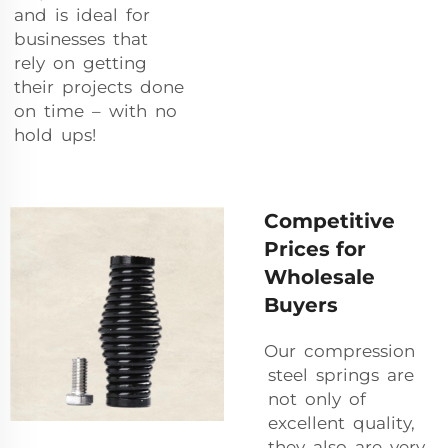
and is ideal for
businesses that
rely on getting
their projects done
on time – with no
hold ups!
Competitive
Prices for
Wholesale
Buyers
Our compression
steel springs are
not only of
excellent quality,
they also are very