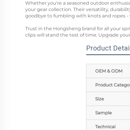
Whether you're a seasoned outdoor enthusias
your gear collection. Their versatility, durab
goodbye to fumbling with knots and ropes - s
Trust in the Hongsheng brand for all your sp
clips will stand the test of time. Upgrade 
Product Detai
OEM & ODM
Product Catego
Size
Sample
Technical