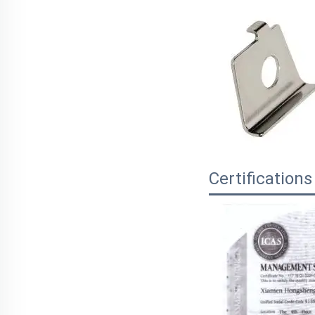
Certifications