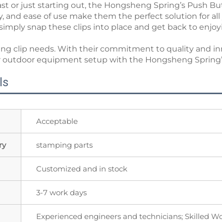
t or just starting out, the Hongsheng Spring’s Push But
ility, and ease of use make them the perfect solution for
imply snap these clips into place and get back to enjoy
ring clip needs. With their commitment to quality and i
your outdoor equipment setup with the Hongsheng Spring
ls
Acceptable
ry
stamping parts
Customized and in stock
3-7 work days
Experienced engineers and technicians; Skilled W