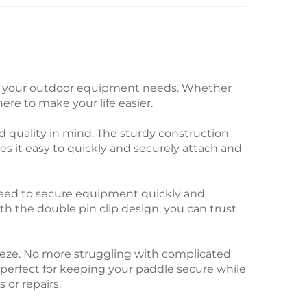
 all your outdoor equipment needs. Whether
ere to make your life easier.
 quality in mind. The sturdy construction
 it easy to quickly and securely attach and
 need to secure equipment quickly and
ith the double pin clip design, you can trust
reeze. No more struggling with complicated
s perfect for keeping your paddle secure while
 or repairs.