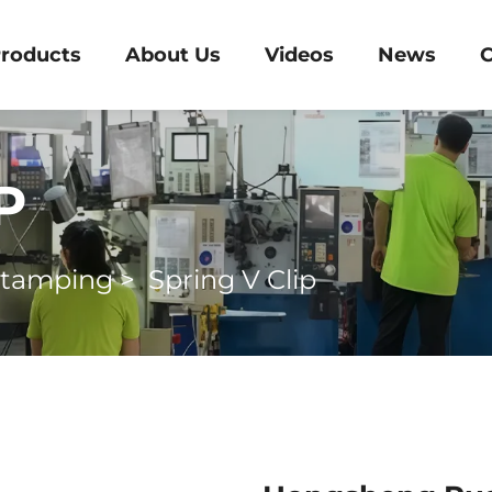
roducts
About Us
Videos
News
C
P
Stamping
>
Spring V Clip