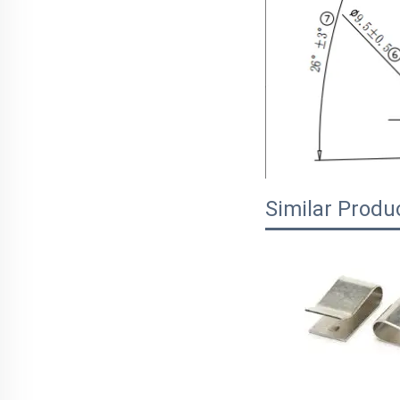
Similar Produ