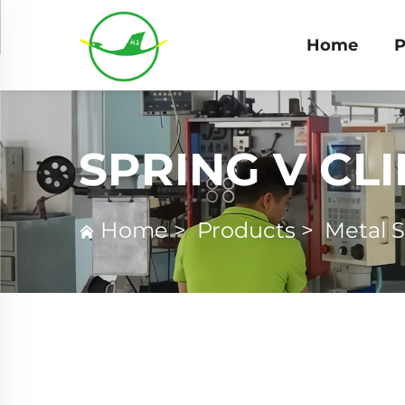
Home
P
SPRING V CLI
Home
>
Products
>
Metal 