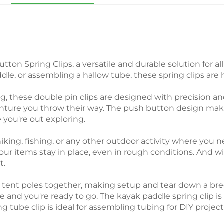
ton Spring Clips, a versatile and durable solution for
dle, or assembling a hallow tube, these spring clips are h
 these double pin clips are designed with precision and
ture you throw their way. The push button design makes
 you're out exploring.
hiking, fishing, or any other outdoor activity where you
your items stay in place, even in rough conditions. And w
t.
ach tent poles together, making setup and tear down a b
ce and you're ready to go. The kayak paddle spring clip i
 tube clip is ideal for assembling tubing for DIY projects