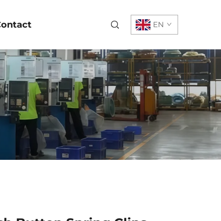
ontact
EN