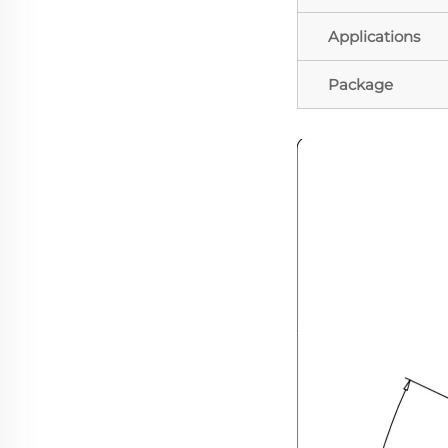
Applications
Package