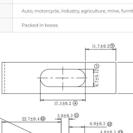
Auto, motorcycle, industry, agriculture, mine, furnit
Packed in boxes