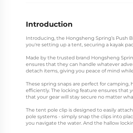
Introduction
Introducing, the Hongsheng Spring’s Push But
you're setting up a tent, securing a kayak pad
Made by the trusted brand Hongsheng Spring,
ensures that they can handle whatever adven
detach items, giving you peace of mind while
These spring snaps are perfect for camping, 
efficiently. The locking feature ensures that 
that your gear will stay secure no matter wha
The tent pole clip is designed to easily att
pole systems - simply snap the clips into pla
you navigate the water. And the hallow locking