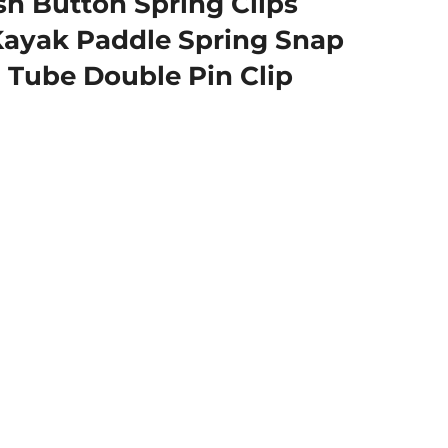
 Button Spring Clips
 Kayak Paddle Spring Snap
 Tube Double Pin Clip