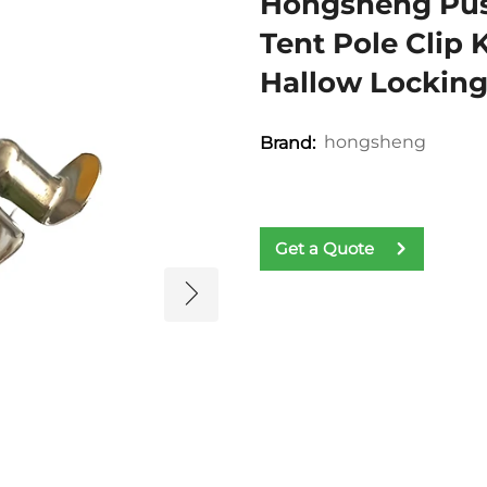
Hongsheng Push
Tent Pole Clip
Hallow Locking
hongsheng
Brand:
Get a Quote