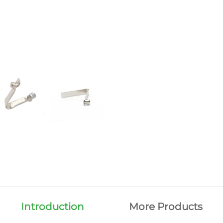
Introduction
More Products