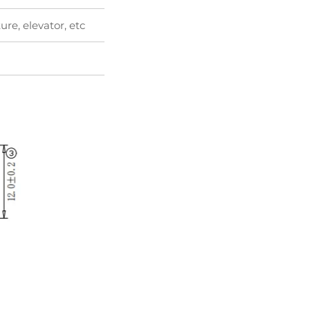
ure, elevator, etc