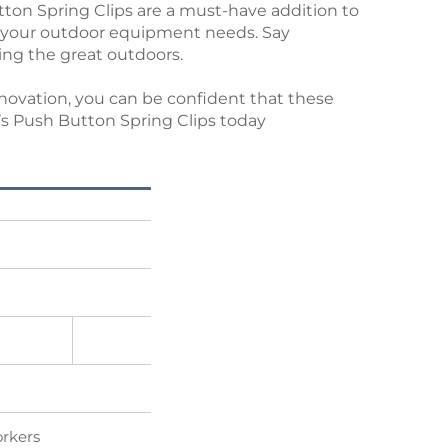
ton Spring Clips are a must-have addition to
 all your outdoor equipment needs. Say
ing the great outdoors.
nnovation, you can be confident that these
’s Push Button Spring Clips today
orkers