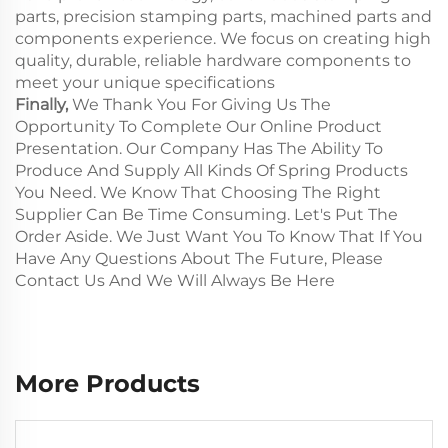
parts, precision stamping parts, machined parts and
components experience. We focus on creating high
quality, durable, reliable hardware components to
meet your unique specifications
Finally,
We Thank You For Giving Us The
Opportunity To Complete Our Online Product
Presentation. Our Company Has The Ability To
Produce And Supply All Kinds Of Spring Products
You Need. We Know That Choosing The Right
Supplier Can Be Time Consuming. Let's Put The
Order Aside. We Just Want You To Know That If You
Have Any Questions About The Future, Please
Contact Us And We Will Always Be Here
More Products