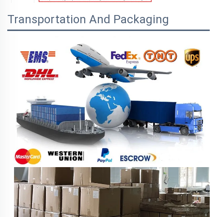
Transportation And Packaging