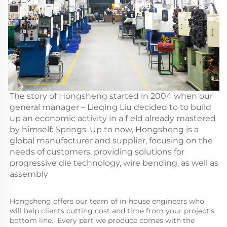
The story of Hongsheng started in 2004 when our
general manager – Lieqing Liu decided to to build
up an economic activity in a field already mastered
by himself: Springs. Up to now, Hongsheng is a
global manufacturer and supplier, focusing on the
needs of customers, providing solutions for
progressive die technology, wire bending, as well as
assembly
Hongsheng offers our team of in-house engineers who 
will help clients cutting cost and time from your project’s 
bottom line.  Every part we produce comes with the 