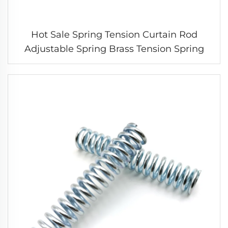
Hot Sale Spring Tension Curtain Rod
Adjustable Spring Brass Tension Spring