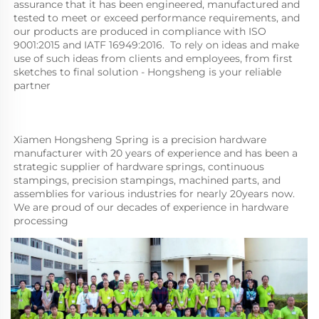
assurance that it has been engineered, manufactured and 
tested to meet or exceed performance requirements, and 
our products are produced in compliance with ISO 
9001:2015 and IATF 16949:2016.  To rely on ideas and make 
use of such ideas from clients and employees, from first 
sketches to final solution - Hongsheng is your reliable 
partner
Xiamen Hongsheng Spring is a precision hardware 
manufacturer with 20 years of experience and has been a 
strategic supplier of hardware springs, continuous 
stampings, precision stampings, machined parts, and 
assemblies for various industries for nearly 20years now. 
We are proud of our decades of experience in hardware 
processing