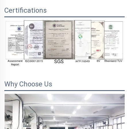
Certifications
Why Choose Us