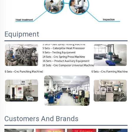
Equipment
Customers And Brands