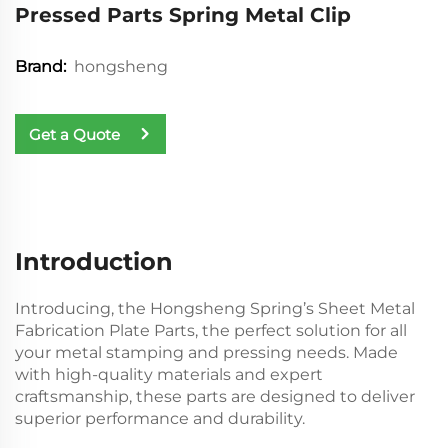
Pressed Parts Spring Metal Clip
hongsheng
Brand:
Get a Quote
Introduction
Introducing, the Hongsheng Spring’s Sheet Metal
Fabrication Plate Parts, the perfect solution for all
your metal stamping and pressing needs. Made
with high-quality materials and expert
craftsmanship, these parts are designed to deliver
superior performance and durability.