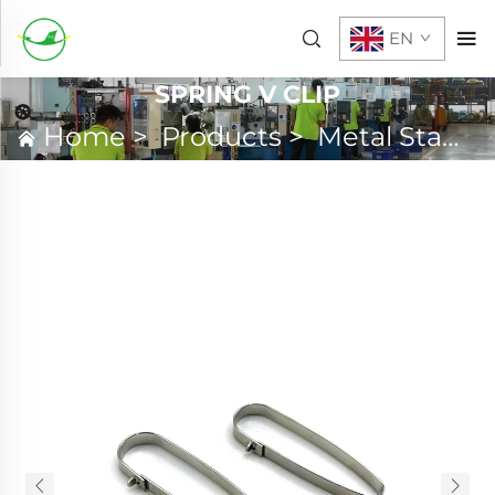
EN
SPRING V CLIP
Home
>
Products
>
Metal Stamping