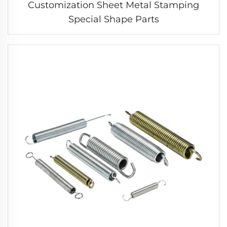
Customization Sheet Metal Stamping
Special Shape Parts