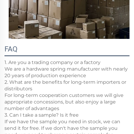
FAQ
1. Are you a trading company or a factory
We are a hardware spring manufacturer with nearly
20 years of production experience
2. What are the benefits for long-term importers or
distributors
For long-term cooperation customers we will give
appropriate concessions, but also enjoy a large
number of advantages
3. Can I take a sample? Is it free
If we have the sample you need in stock, we can
send it for free. If we don't have the sample you