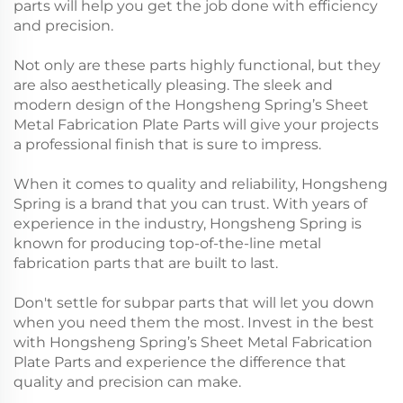
parts will help you get the job done with efficiency
and precision.
Not only are these parts highly functional, but they
are also aesthetically pleasing. The sleek and
modern design of the Hongsheng Spring’s Sheet
Metal Fabrication Plate Parts will give your projects
a professional finish that is sure to impress.
When it comes to quality and reliability, Hongsheng
Spring is a brand that you can trust. With years of
experience in the industry, Hongsheng Spring is
known for producing top-of-the-line metal
fabrication parts that are built to last.
Don't settle for subpar parts that will let you down
when you need them the most. Invest in the best
with Hongsheng Spring’s Sheet Metal Fabrication
Plate Parts and experience the difference that
quality and precision can make.