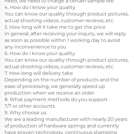
need, we need to charge a certain sample fee
4. How do I know your quality
You can know our quality through product pictures,
actual shooting videos, customer reviews, etc
5. How long will it take me to get the price
In general, after receiving your inquiry, we will reply
as soon as possible within 1 working day to avoid
any inconvenience to you
6. How do I know your quality
You can know our quality through product pictures,
actual shooting videos, customer reviews, etc
7. How long will delivery take
Depending on the number of products and the
ease of processing, we generally speed up
production when we receive an order
8. What payment methods do you support
T/T or other accounts
9. Why choose us
We are a leading manufacturer with nearly 20 years
of production of hardware springs and currently
have proven technology, continuous stamping