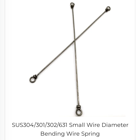
SUS304/301/302/631 Small Wire Diameter
Bending Wire Spring