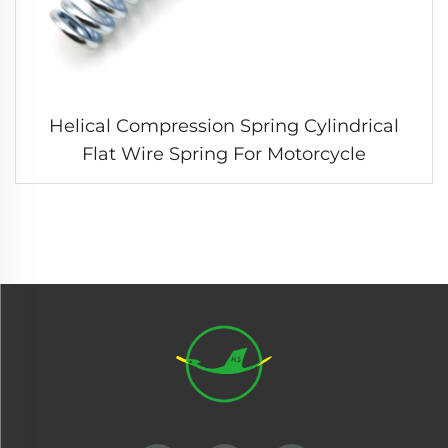
Helical Compression Spring Cylindrical
Flat Wire Spring For Motorcycle