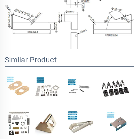
Similar Product