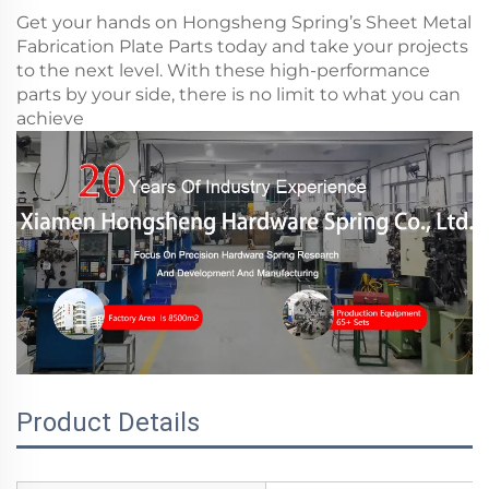
Get your hands on Hongsheng Spring’s Sheet Metal
Fabrication Plate Parts today and take your projects
to the next level. With these high-performance
parts by your side, there is no limit to what you can
achieve
Product Details