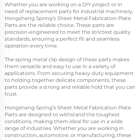
Whether you are working on a DIY project or in
need of replacement parts for industrial machinery,
Hongsheng Spring’s Sheet Metal Fabrication Plate
Parts are the reliable choice. These parts are
precision-engineered to meet the strictest quality
standards, ensuring a perfect fit and seamless
operation every time.
The spring metal clip design of these parts makes
them versatile and easy to use in a variety of
applications. From securing heavy-duty equipment
to holding together delicate components, these
parts provide a strong and reliable hold that you can
trust.
Hongsheng Spring’s Sheet Metal Fabrication Plate
Parts are designed to withstand the toughest
conditions, making them ideal for use in a wide
range of industries. Whether you are working in
construction, automotive, or manufacturing, these