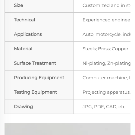
Size
Customized and in sto
Technical
Experienced engineers 
Applications
Auto, motorcycle, indust
Material
Steels; Brass; Copper,
Surface Treatment
Ni-plating, Zn-plating, 
Producing Equipment
Computer machine, for
Testing Equipment
Projecting apparatus, S
Drawing
JPG, PDF, CAD, etc