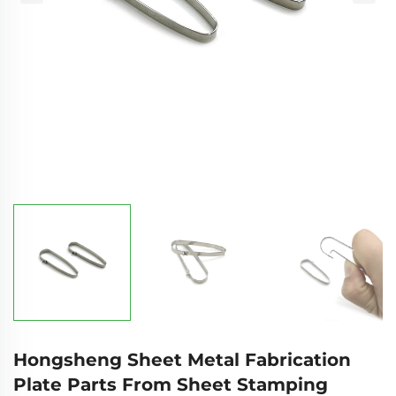
Hongsheng Sheet Metal Fabrication
Plate Parts From Sheet Stamping