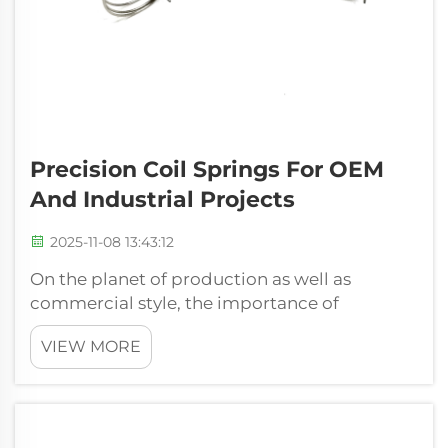
Precision Coil Springs For OEM
And Industrial Projects
2025-11-08 13:43:12
On the planet of production as well as
commercial style, the importance of
fundamental elements can't be actually
VIEW MORE
overemphasized. Amongst these, the
precision coil springs stands apart as a
crucial aspect in numerous requests. At
Xiamen Hongsheng Har...