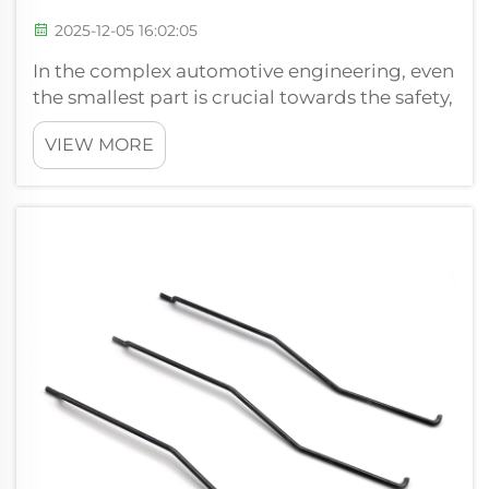
2025-12-05 16:02:05
In the complex automotive engineering, even
the smallest part is crucial towards the safety,
performance, and comfort of a car. The
VIEW MORE
compression spring has been the basic, yet
the most under-recognized, hero of these
necessary parts. We know that exac...