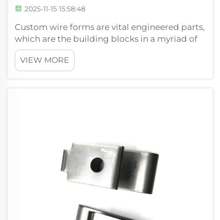
2025-11-15 15:58:48
Custom wire forms are vital engineered parts,
which are the building blocks in a myriad of
mechanisms in various industries. We are
VIEW MORE
Xiamen Hongsheng Hardware Spring Co. Ltd.
which deals with converting high grade wire
into functional and accurate sha...