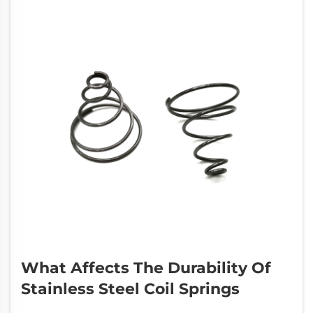
What Affects The Durability Of
Stainless Steel Coil Springs