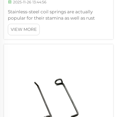
2025-11-26 13:44:56
Stainless-steel coil springs are actually
popular for their stamina as well as rust
protection, creating all of them a prominent
VIEW MORE
option throughout numerous markets. At
Xiamen Hongsheng Hardware Spring Co.,
Ltd., our team comprehend that the
durabilit...