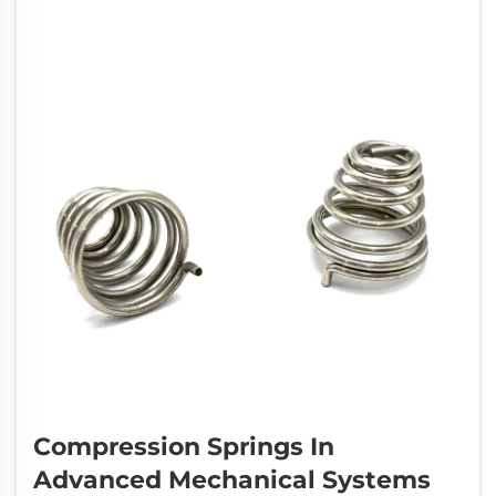
Compression Springs In
Advanced Mechanical Systems