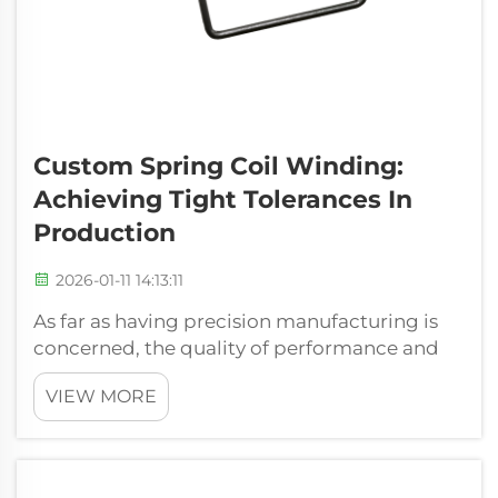
Custom Spring Coil Winding:
Achieving Tight Tolerances In
Production
2026-01-11 14:13:11
As far as having precision manufacturing is
concerned, the quality of performance and
the stability of a spring will directly be
VIEW MORE
connected with the form accuracy. We
understand, in the Xiamen Hongsheng
Hardware Spring Co., Ltd. that reeling of
spring...