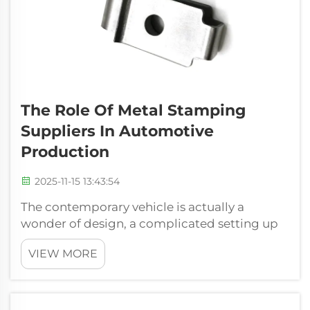
The Role Of Metal Stamping
Suppliers In Automotive
Production
2025-11-15 13:43:54
The contemporary vehicle is actually a
wonder of design, a complicated setting up
of countless components operating in ideal
VIEW MORE
consistency. While smooth styles as well as
progressed software application frequently
squeeze the highlight, the structure o...