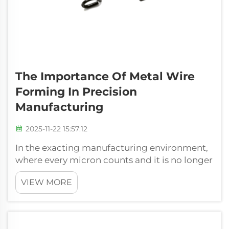
The Importance Of Metal Wire
Forming In Precision
Manufacturing
2025-11-22 15:57:12
In the exacting manufacturing environment,
where every micron counts and it is no longer
about compromising. It is about delivering
VIEW MORE
reliability, the basic processes frequently
decide on the success of the finished product.
Metal wire forming is one o...