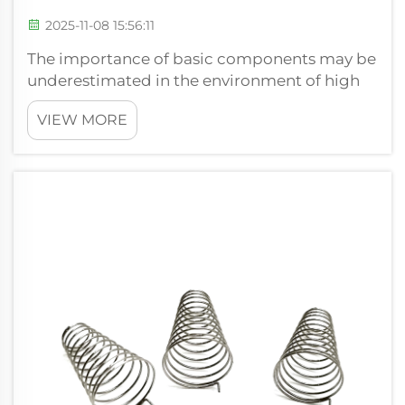
2025-11-08 15:56:11
The importance of basic components may be
underestimated in the environment of high
engineering, where accuracy, reliability, and
VIEW MORE
efficiency are essential factors with no
compromise. The compression spring is
perhaps one of the most classic examples ...