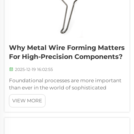
Why Metal Wire Forming Matters
For High-Precision Components?
2025-12-19 16:02:55
Foundational processes are more important
than ever in the world of sophisticated
manufacturing where the margin of error is
VIEW MORE
reducing each day. The metal wire forming is
one of them, and a very significant sphere,
which directly impacts the performan...