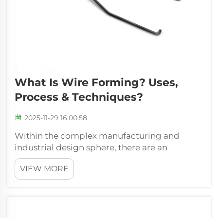
What Is Wire Forming? Uses,
Process & Techniques?
2025-11-29 16:00:58
Within the complex manufacturing and
industrial design sphere, there are an
innumerable number of pieces that
VIEW MORE
constitute the foundation of the products
and machines that we use every day. Wire
forming is one of the most diverse and
fundamental manufa...