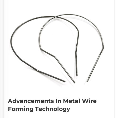
Advancements In Metal Wire
Forming Technology