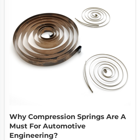
Why Compression Springs Are A
Must For Automotive
Engineering?