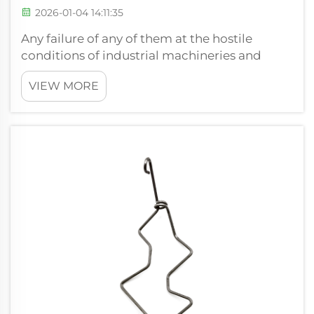
2026-01-04 14:11:35
Any failure of any of them at the hostile
conditions of industrial machineries and
equipment can lead to high downtime and
VIEW MORE
repair cost. The extensible springs that in
tension and resistance formation are
important are normally subjected to harsh
cond...