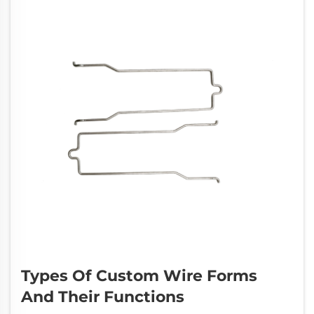
Types Of Custom Wire Forms
And Their Functions