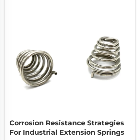
Corrosion Resistance Strategies
For Industrial Extension Springs