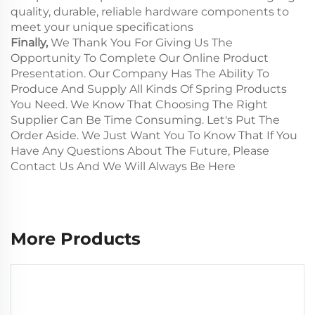
quality, durable, reliable hardware components to
meet your unique specifications
Finally,
We Thank You For Giving Us The
Opportunity To Complete Our Online Product
Presentation. Our Company Has The Ability To
Produce And Supply All Kinds Of Spring Products
You Need. We Know That Choosing The Right
Supplier Can Be Time Consuming. Let's Put The
Order Aside. We Just Want You To Know That If You
Have Any Questions About The Future, Please
Contact Us And We Will Always Be Here
More Products