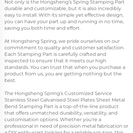
Not only is the Hongsheng’s Spring Stamping Part
durable and customizable, but it is also incredibly
easy to install. With its simple yet effective design,
you can have your part up and running in no time,
saving you both time and effort.
At Hongsheng Spring, we pride ourselves on our
commitment to quality and customer satisfaction.
Each Stamping Part is carefully crafted and
inspected to ensure that it meets our high
standards. You can trust that when you purchase a
product from us, you are getting nothing but the
best.
The Hongsheng Spring’s Customized Service
Stainless Steel Galvanised Steel Plates Sheet Metal
Bend Stamping Part is a top-of-the-line product
that offers unmatched durability, versatility, and
customisation options. Whether you're a
professional in need of precision metal fabrication or
a DIY enthusiast looking for a reliable solution, this