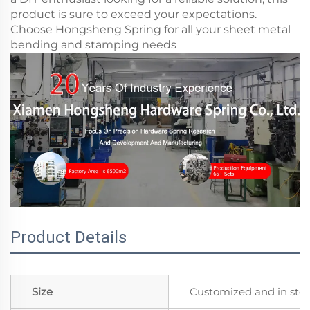
product is sure to exceed your expectations.
Choose Hongsheng Spring for all your sheet metal
bending and stamping needs
Product Details
Size
Customized and in sto