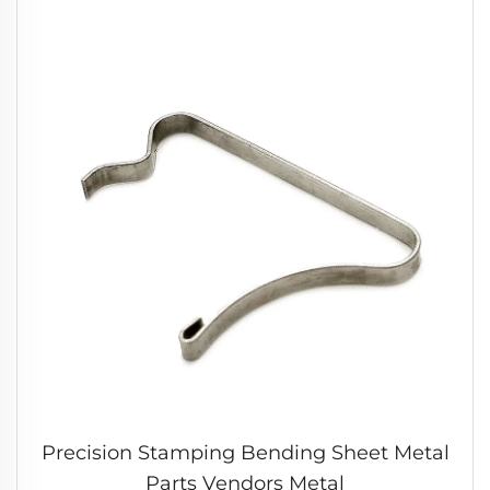
Precision Stamping Bending Sheet Metal
Parts Vendors Metal