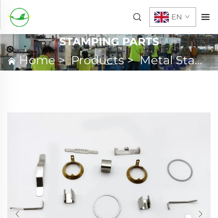
EN
STAMPING PARTS
Home
>
Products
>
Metal Stamping