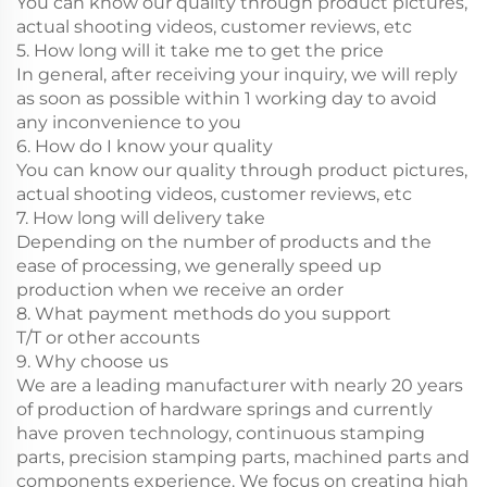
You can know our quality through product pictures,
actual shooting videos, customer reviews, etc
5. How long will it take me to get the price
In general, after receiving your inquiry, we will reply
as soon as possible within 1 working day to avoid
any inconvenience to you
6. How do I know your quality
You can know our quality through product pictures,
actual shooting videos, customer reviews, etc
7. How long will delivery take
Depending on the number of products and the
ease of processing, we generally speed up
production when we receive an order
8. What payment methods do you support
T/T or other accounts
9. Why choose us
We are a leading manufacturer with nearly 20 years
of production of hardware springs and currently
have proven technology, continuous stamping
parts, precision stamping parts, machined parts and
components experience. We focus on creating high