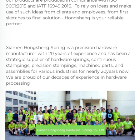
9001:2015 and IATF 16949:2016.  To rely on ideas and make 
use of such ideas from clients and employees, from first 
sketches to final solution - Hongsheng is your reliable 
partner
Xiamen Hongsheng Spring is a precision hardware 
manufacturer with 20 years of experience and has been a 
strategic supplier of hardware springs, continuous 
stampings, precision stampings, machined parts, and 
assemblies for various industries for nearly 20years now. 
We are proud of our decades of experience in hardware 
processing