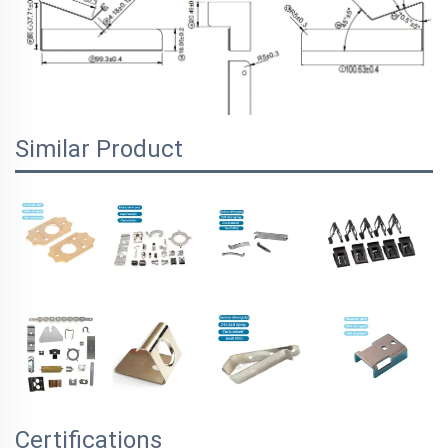
Similar Product
Certifications