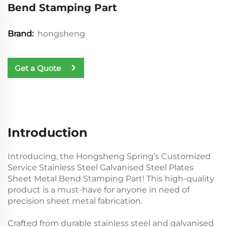
Bend Stamping Part
hongsheng
Brand:
Get a Quote
Introduction
Introducing, the Hongsheng Spring’s Customized
Service Stainless Steel Galvanised Steel Plates
Sheet Metal Bend Stamping Part! This high-quality
product is a must-have for anyone in need of
precision sheet metal fabrication.
Crafted from durable stainless steel and galvanised