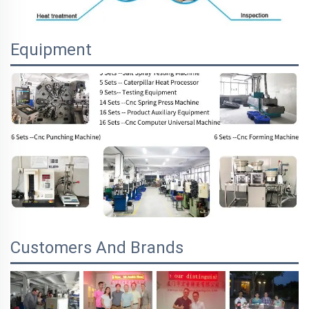
Equipment
Customers And Brands