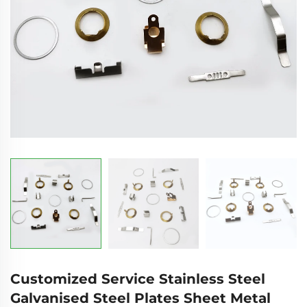
Customized Service Stainless Steel
Galvanised Steel Plates Sheet Metal