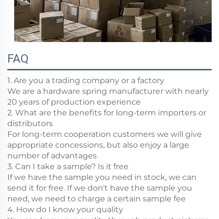
FAQ
1. Are you a trading company or a factory
We are a hardware spring manufacturer with nearly
20 years of production experience
2. What are the benefits for long-term importers or
distributors
For long-term cooperation customers we will give
appropriate concessions, but also enjoy a large
number of advantages
3. Can I take a sample? Is it free
If we have the sample you need in stock, we can
send it for free. If we don't have the sample you
need, we need to charge a certain sample fee
4. How do I know your quality