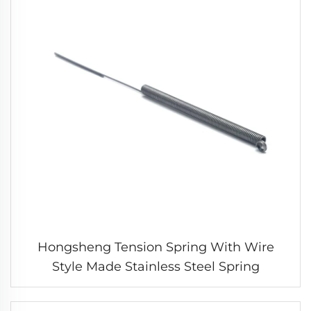
Hongsheng Tension Spring With Wire
Style Made Stainless Steel Spring