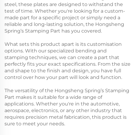
steel, these plates are designed to withstand the
test of time. Whether you're looking for a custom-
made part for a specific project or simply need a
reliable and long-lasting solution, the Hongsheng
Spring’s Stamping Part has you covered.
What sets this product apart is its customisation
options. With our specialized bending and
stamping techniques, we can create a part that
perfectly fits your exact specifications. From the size
and shape to the finish and design, you have full
control over how your part will look and function.
The versatility of the Hongsheng Spring’s Stamping
Part makes it suitable for a wide range of
applications. Whether you're in the automotive,
aerospace, electronics, or any other industry that
requires precision metal fabrication, this product is
sure to meet your needs.