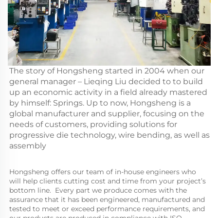
The story of Hongsheng started in 2004 when our
general manager – Lieqing Liu decided to to build
up an economic activity in a field already mastered
by himself: Springs. Up to now, Hongsheng is a
global manufacturer and supplier, focusing on the
needs of customers, providing solutions for
progressive die technology, wire bending, as well as
assembly
Hongsheng offers our team of in-house engineers who 
will help clients cutting cost and time from your project’s 
bottom line.  Every part we produce comes with the 
assurance that it has been engineered, manufactured and 
tested to meet or exceed performance requirements, and 
our products are produced in compliance with ISO 