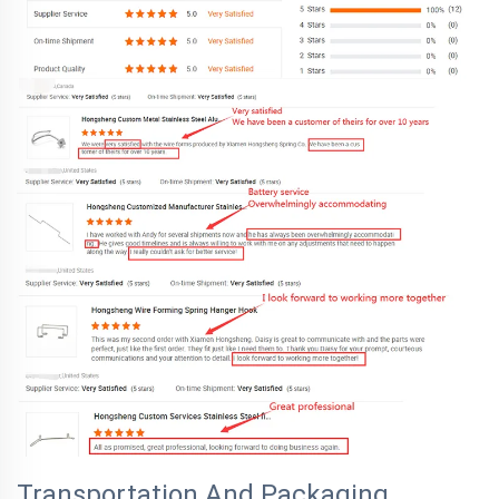
Transportation And Packaging