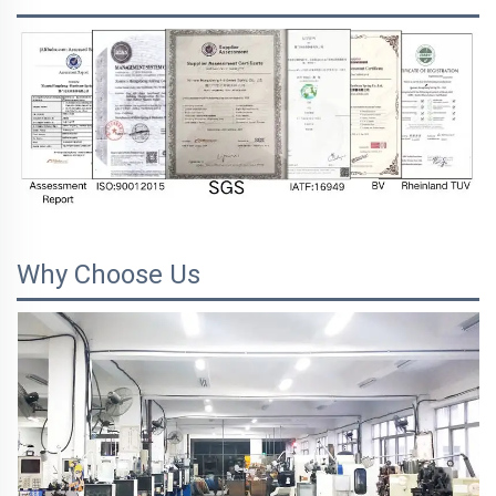
Why Choose Us