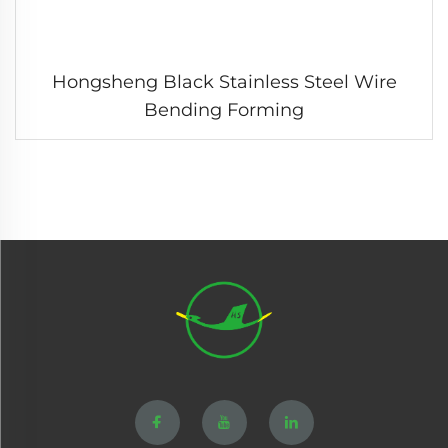
Hongsheng Black Stainless Steel Wire
Bending Forming