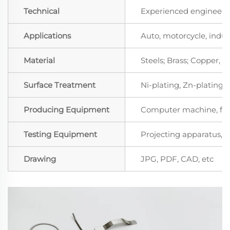
Technical
Experienced engineers 
Applications
Auto, motorcycle, indust
Material
Steels; Brass; Copper,
Surface Treatment
Ni-plating, Zn-plating, 
Producing Equipment
Computer machine, for
Testing Equipment
Projecting apparatus, S
Drawing
JPG, PDF, CAD, etc