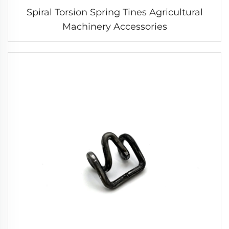
Spiral Torsion Spring Tines Agricultural
Machinery Accessories