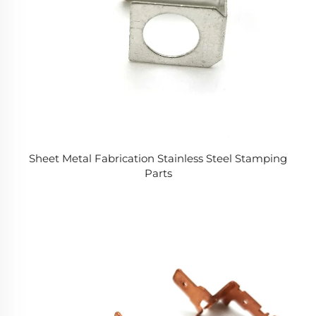
Sheet Metal Fabrication Stainless Steel Stamping
Parts