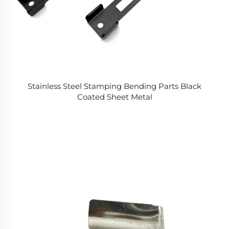
Stainless Steel Stamping Bending Parts Black
Coated Sheet Metal