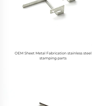
OEM Sheet Metal Fabrication stainless steel
stamping parts