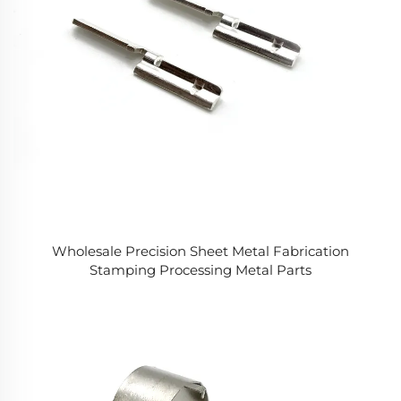
Wholesale Precision Sheet Metal Fabrication
Stamping Processing Metal Parts