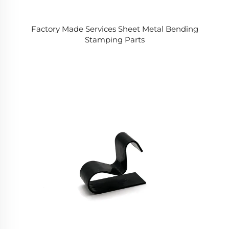
Factory Made Services Sheet Metal Bending
Stamping Parts