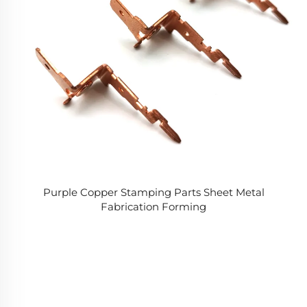
Purple Copper Stamping Parts Sheet Metal
Fabrication Forming