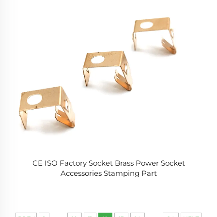
CE ISO Factory Socket Brass Power Socket
Accessories Stamping Part