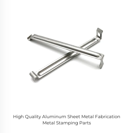
High Quality Aluminum Sheet Metal Fabrication
Metal Stamping Parts