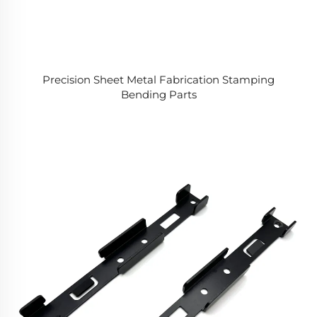
Precision Sheet Metal Fabrication Stamping
Bending Parts