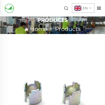
EN
PRODUCTS
Home
>
Products