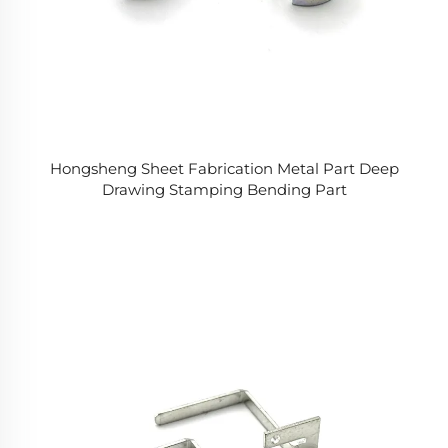
Hongsheng Sheet Fabrication Metal Part Deep
Drawing Stamping Bending Part