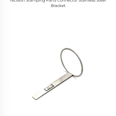
recision Stamping Parts Connector Stainless Steel
Bracket