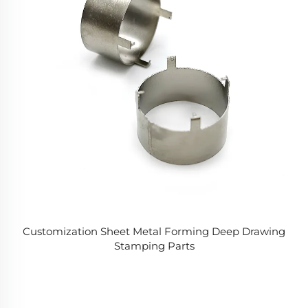
Customization Sheet Metal Forming Deep Drawing
Stamping Parts