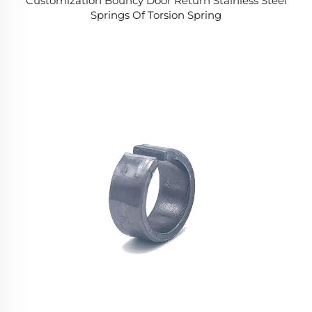
Customization Bouncy Door Return Stainless Steel
Springs Of Torsion Spring