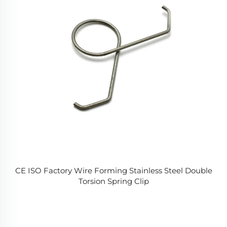
CE ISO Factory Wire Forming Stainless Steel Double
Torsion Spring Clip