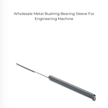
Wholesale Metal Bushing Bearing Sleeve For
Engineering Machine