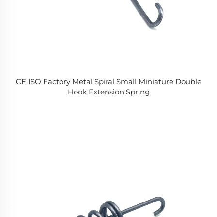
CE ISO Factory Metal Spiral Small Miniature Double
Hook Extension Spring