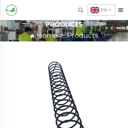
EN
PRODUCTS
Home
>
Products