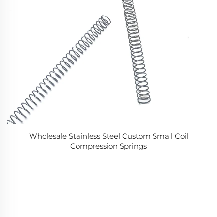
Wholesale Stainless Steel Custom Small Coil
Compression Springs