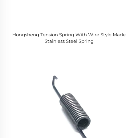
Hongsheng Tension Spring With Wire Style Made
Stainless Steel Spring