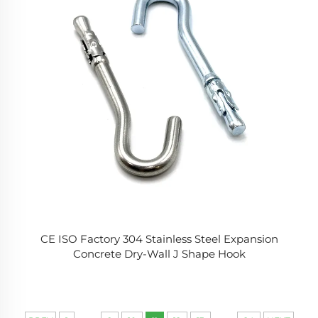
CE ISO Factory 304 Stainless Steel Expansion
Concrete Dry-Wall J Shape Hook