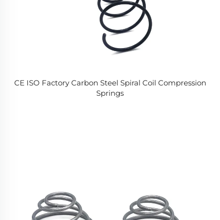
CE ISO Factory Carbon Steel Spiral Coil Compression
Springs