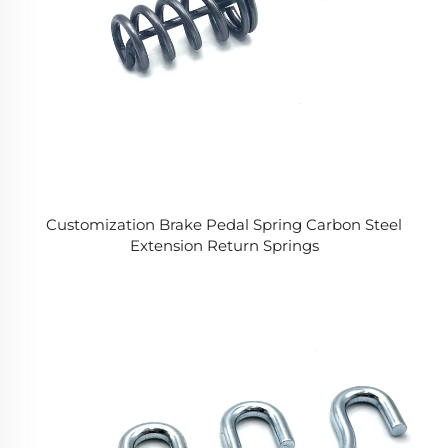
Customization Brake Pedal Spring Carbon Steel
Extension Return Springs