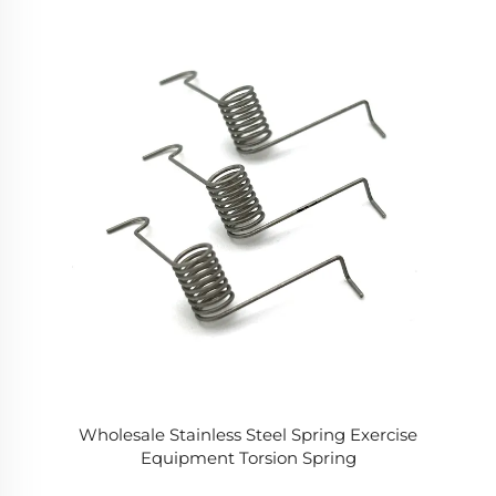
Wholesale Stainless Steel Spring Exercise
Equipment Torsion Spring