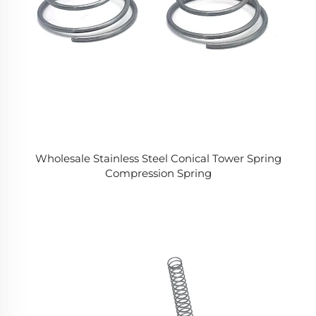
Wholesale Stainless Steel Conical Tower Spring
Compression Spring