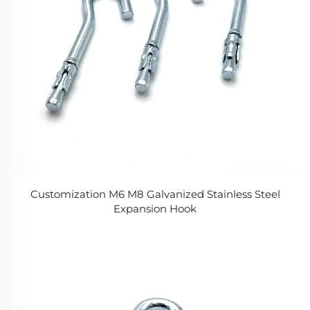
Customization M6 M8 Galvanized Stainless Steel
Expansion Hook