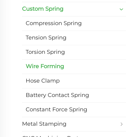
Custom Spring
Compression Spring
Tension Spring
Torsion Spring
Wire Forming
Hose Clamp
Battery Contact Spring
Constant Force Spring
Metal Stamping