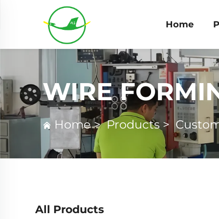
Home
P
WIRE FORMI
Home
>
Products
>
Custom
All Products