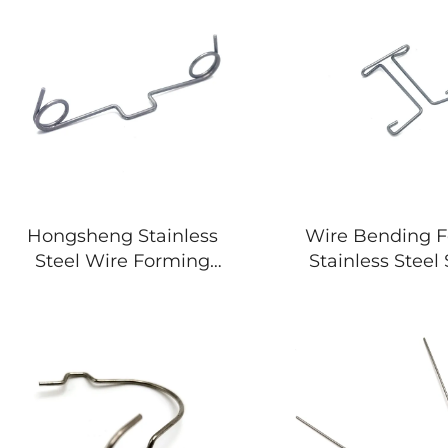
Hongsheng Stainless
Wire Bending 
Steel Wire Forming
Stainless Steel
Spring Bending
Shape Spr