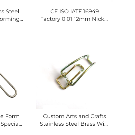
s Steel
CE ISO IATF 16949
Forming
Factory 0.01 12mm Nickel
rings
Plating Welding Wire
Forming Springs
re Form
Custom Arts and Crafts
Special
Stainless Steel Brass Wire
ameter
Forming Bending