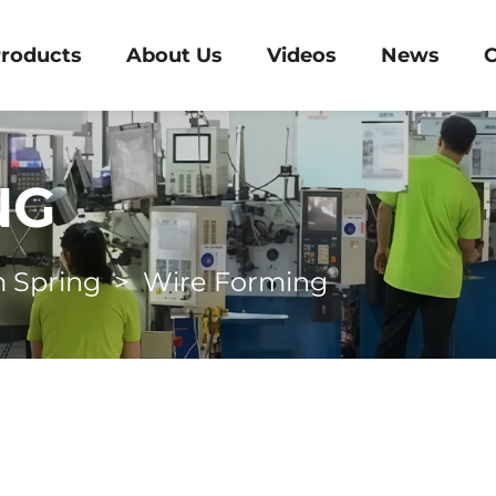
roducts
About Us
Videos
News
C
NG
 Spring
>
Wire Forming