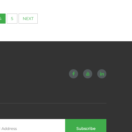
 12mm
Springs
4
5
NEXT
Subscribe