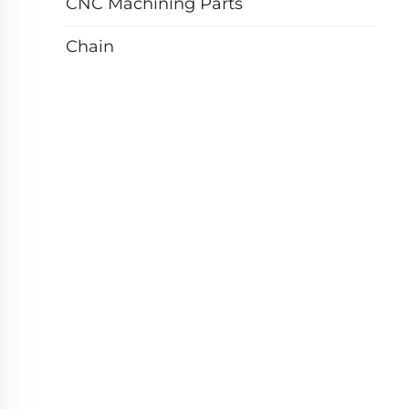
CNC Machining Parts
Chain