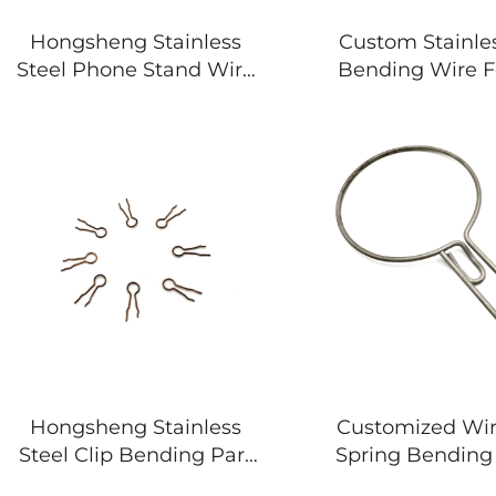
Hongsheng Stainless
Custom Stainles
Steel Phone Stand Wire
Bending Wire 
Forming Springs
Irregular Sp
Hongsheng Stainless
Customized Wi
Steel Clip Bending Part
Spring Bending 
Wire Forming Spring
Shape Wire Di