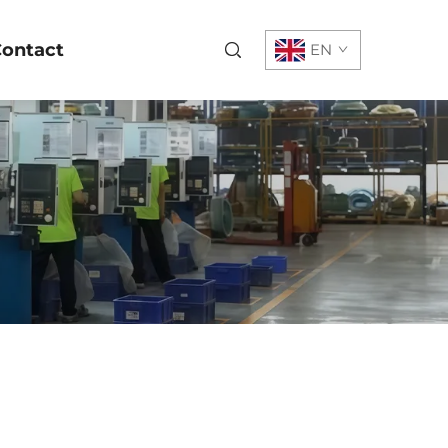
ontact
EN