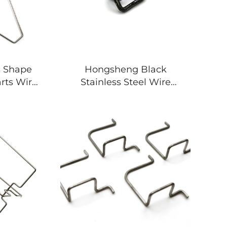
s Shape
Hongsheng Black
rts Wire
Stainless Steel Wire
 Clips
Bending Forming