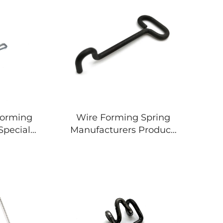
Forming
Wire Forming Spring
 Special
Manufacturers Produce
ing
All Kinds Of Metal J Hook