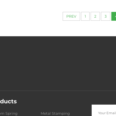
From 0.1 to
PREV
1
2
3
ducts
om Spring
Metal Stamping