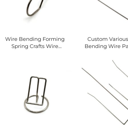
Wire Bending Forming
Custom Variou
Spring Crafts Wire
Bending Wire Pa
Forming Special-shaped
Forming Spring
Spring