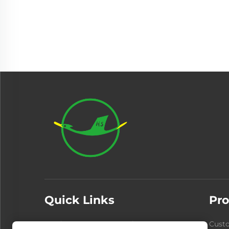
Quick Links
Pro
Products
About Us
Cust