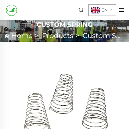
EN
CUSTOM SPRING
Home
>
Products
>
Custom Spring