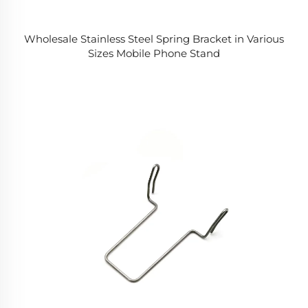
Wholesale Stainless Steel Spring Bracket in Various
Sizes Mobile Phone Stand