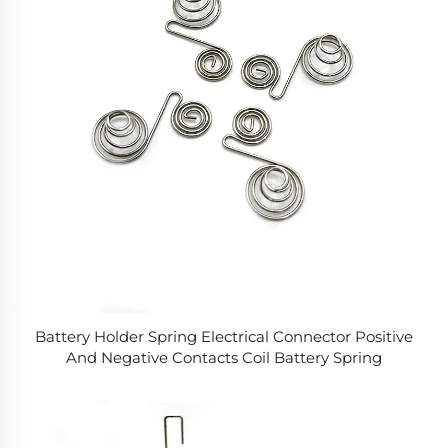
Battery Holder Spring Electrical Connector Positive
And Negative Contacts Coil Battery Spring