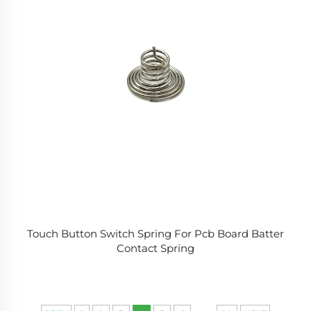
Touch Button Switch Spring For Pcb Board Batter
Contact Spring