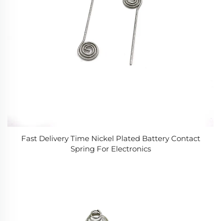
Fast Delivery Time Nickel Plated Battery Contact
Spring For Electronics