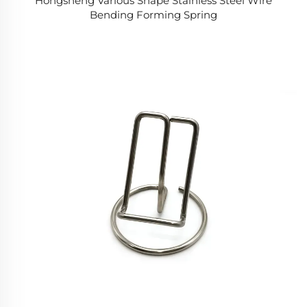
Hongsheng Various Shape Stainless Steel Wire
Bending Forming Spring