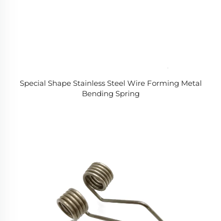
Special Shape Stainless Steel Wire Forming Metal
Bending Spring