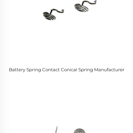
Battery Spring Contact Conical Spring Manufacturer