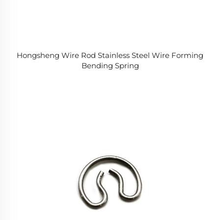
Hongsheng Wire Rod Stainless Steel Wire Forming
Bending Spring