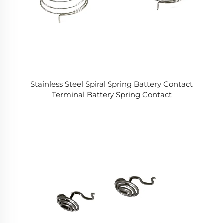
Stainless Steel Spiral Spring Battery Contact
Terminal Battery Spring Contact