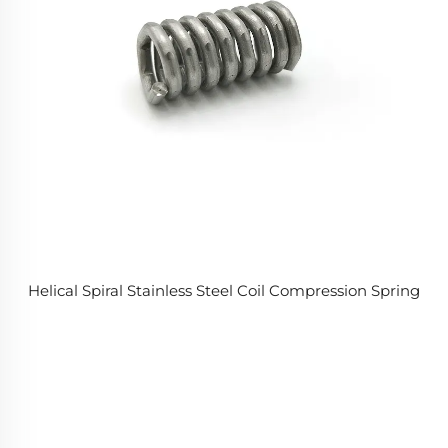
Helical Spiral Stainless Steel Coil Compression Spring