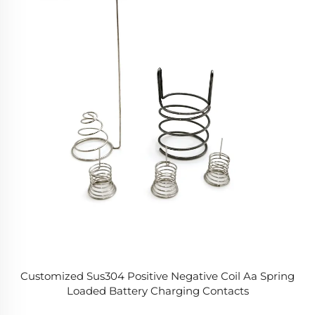
Customized Sus304 Positive Negative Coil Aa Spring
Loaded Battery Charging Contacts