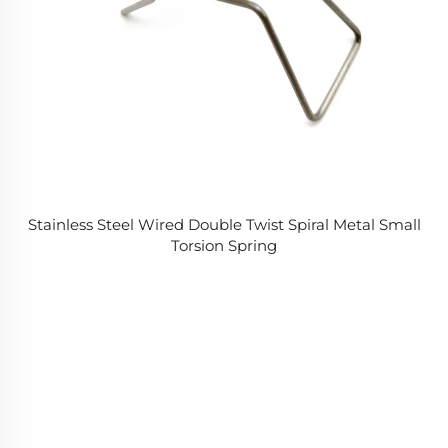
Stainless Steel Wired Double Twist Spiral Metal Small
Torsion Spring